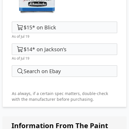
$15
*
on
Blick
As of Jul 19
$14
*
on
Jackson's
As of Jul 19
Search on Ebay
As always, if a certain spec matters, double-check
with the manufacturer before purchasing.
Information From The Paint