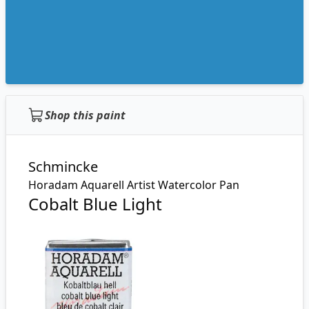
Shop this paint
Schmincke
Horadam Aquarell Artist Watercolor Pan
Cobalt Blue Light