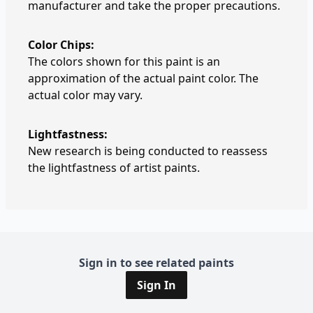
manufacturer and take the proper precautions.
Color Chips:
The colors shown for this paint is an
approximation of the actual paint color. The
actual color may vary.
Lightfastness:
New research is being conducted to reassess
the lightfastness of artist paints.
Sign in to see related paints
Sign In