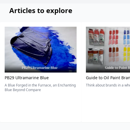
Articles to explore
PB29 Ultramarine Blue
Guide to Oil Paint Bra
A Blue Forged in the Furnace, an Enchanting
Think about brands in a w
Blue Beyond Compare