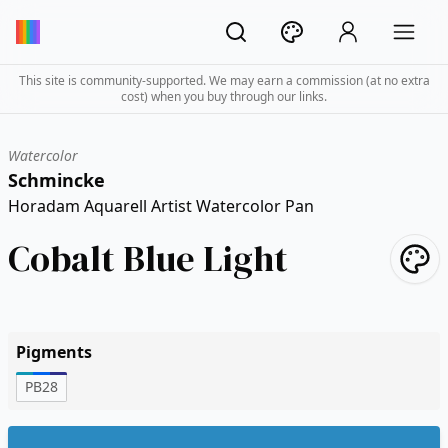
This site is community-supported. We may earn a commission (at no extra
cost) when you buy through our links.
Watercolor
Schmincke
Horadam Aquarell Artist Watercolor Pan
Cobalt Blue Light
Pigments
PB28