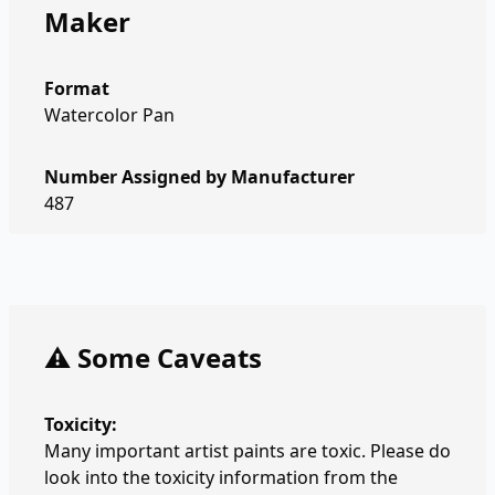
Maker
Format
Watercolor Pan
Number Assigned by Manufacturer
487
⚠️ Some Caveats
Toxicity:
Many important artist paints are toxic. Please do
look into the toxicity information from the