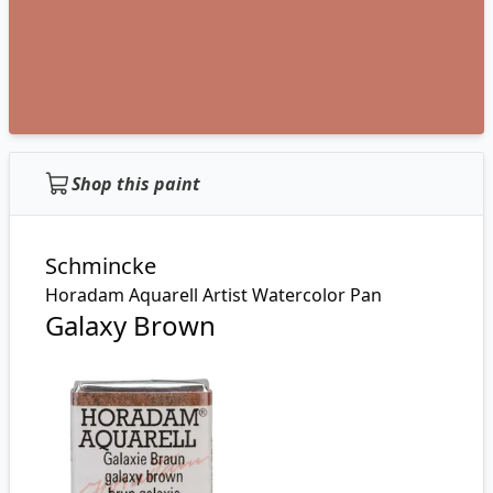
Shop this paint
Schmincke
Horadam Aquarell Artist Watercolor Pan
Galaxy Brown