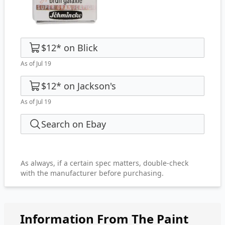
$12
*
on
Blick
As of Jul 19
$12
*
on
Jackson's
As of Jul 19
Search on Ebay
As always, if a certain spec matters, double-check
with the manufacturer before purchasing.
Information From The Paint