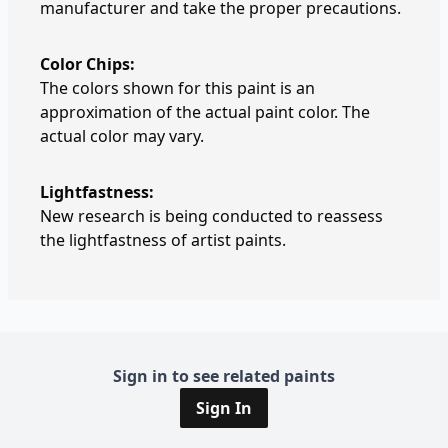
manufacturer and take the proper precautions.
Color Chips:
The colors shown for this paint is an
approximation of the actual paint color. The
actual color may vary.
Lightfastness:
New research is being conducted to reassess
the lightfastness of artist paints.
Sign in to see related paints
Sign In