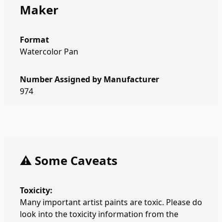
Maker
Format
Watercolor Pan
Number Assigned by Manufacturer
974
⚠️ Some Caveats
Toxicity:
Many important artist paints are toxic. Please do
look into the toxicity information from the