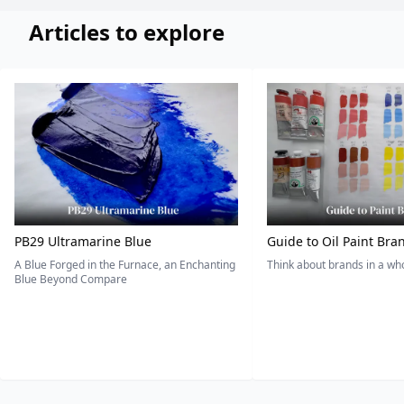
Articles to explore
PB29 Ultramarine Blue
Guide to Oil Paint Bra
A Blue Forged in the Furnace, an Enchanting
Think about brands in a w
Blue Beyond Compare