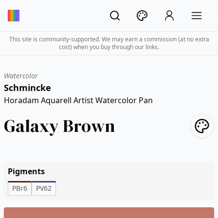
This site is community-supported. We may earn a commission (at no extra
cost) when you buy through our links.
Watercolor
Schmincke
Horadam Aquarell Artist Watercolor Pan
Galaxy Brown
Pigments
PBr6
PV62