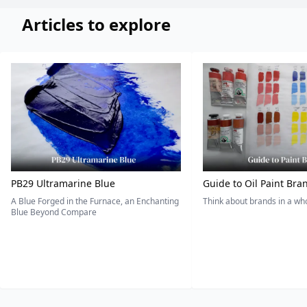
Articles to explore
PB29 Ultramarine Blue
Guide to Oil Paint Bra
A Blue Forged in the Furnace, an Enchanting
Think about brands in a w
Blue Beyond Compare