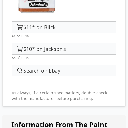
$11
*
on
Blick
As of Jul 19
$10
*
on
Jackson's
As of Jul 19
Search on Ebay
As always, if a certain spec matters, double-check
with the manufacturer before purchasing.
Information From The Paint