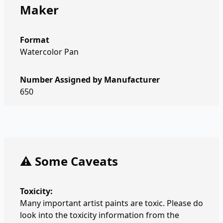
Maker
Format
Watercolor Pan
Number Assigned by Manufacturer
650
⚠️ Some Caveats
Toxicity:
Many important artist paints are toxic. Please do
look into the toxicity information from the