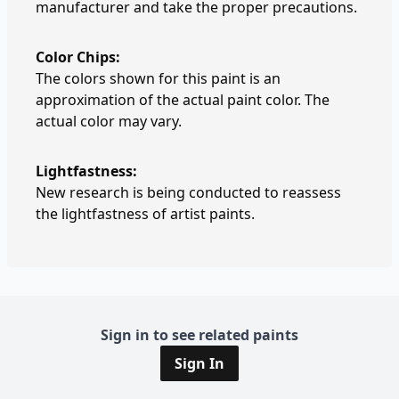
manufacturer and take the proper precautions.
Color Chips:
The colors shown for this paint is an
approximation of the actual paint color. The
actual color may vary.
Lightfastness:
New research is being conducted to reassess
the lightfastness of artist paints.
Sign in to see related paints
Sign In