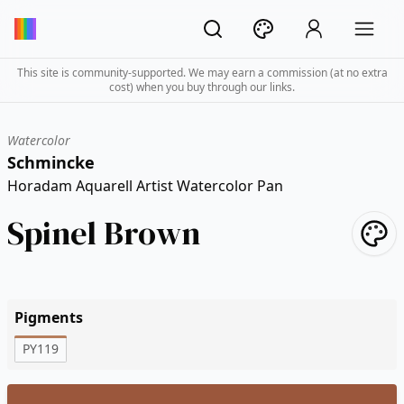
This site is community-supported. We may earn a commission (at no extra
cost) when you buy through our links.
Watercolor
Schmincke
Horadam Aquarell Artist Watercolor Pan
Spinel Brown
Pigments
PY119