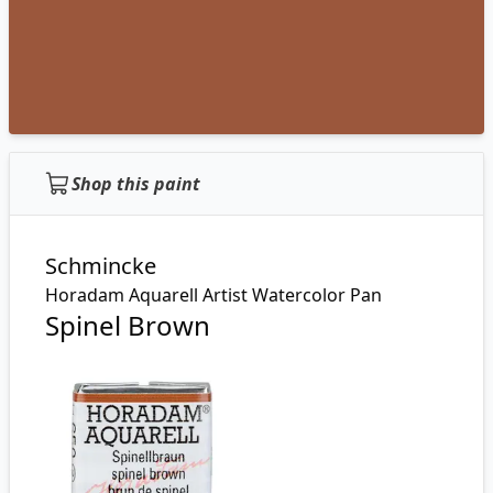
Shop this paint
Schmincke
Horadam Aquarell Artist Watercolor Pan
Spinel Brown