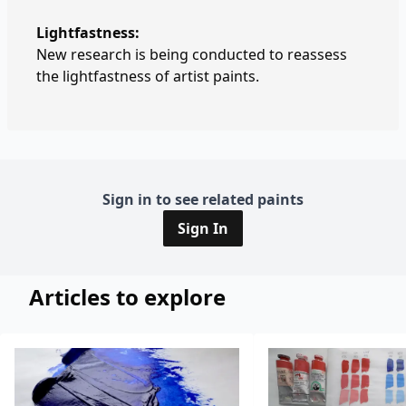
Lightfastness:
New research is being conducted to reassess
the lightfastness of artist paints.
Sign in to see related paints
Sign In
Articles to explore