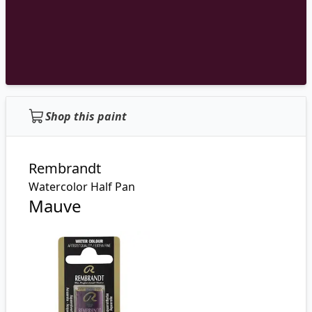
Shop this paint
Rembrandt
Watercolor Half Pan
Mauve