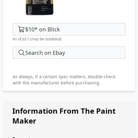
$10
*
on
Blick
As of Jul 5
(may be outdated)
Search on Ebay
As always, if a certain spec matters, double-check
with the manufacturer before purchasing.
Information From The Paint
Maker