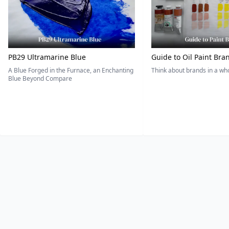
PB29 Ultramarine Blue
Guide to Oil Paint Bra
A Blue Forged in the Furnace, an Enchanting
Think about brands in a w
Blue Beyond Compare