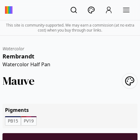
This site is community-supported. We may earn a commission (at no extra
cost) when you buy through our links.
Watercolor
Rembrandt
Watercolor Half Pan
Mauve
Pigments
PB15
PV19