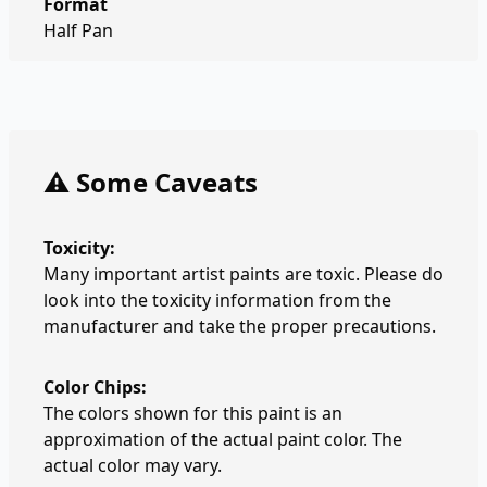
Format
Half Pan
⚠️ Some Caveats
Toxicity:
Many important artist paints are toxic. Please do
look into the toxicity information from the
manufacturer and take the proper precautions.
Color Chips:
The colors shown for this paint is an
approximation of the actual paint color. The
actual color may vary.