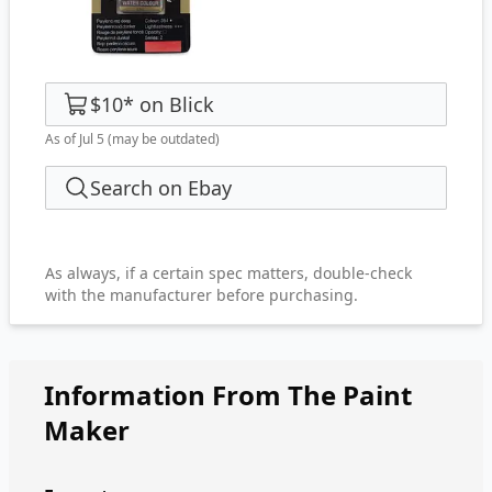
$10
*
on
Blick
As of Jul 5
(may be outdated)
Search on Ebay
As always, if a certain spec matters, double-check
with the manufacturer before purchasing.
Information From The Paint
Maker