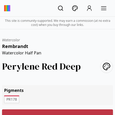
This site is community-supported. We may earn a commission (at no extra
cost) when you buy through our links.
Watercolor
Rembrandt
Watercolor Half Pan
Perylene Red Deep
Pigments
PR178