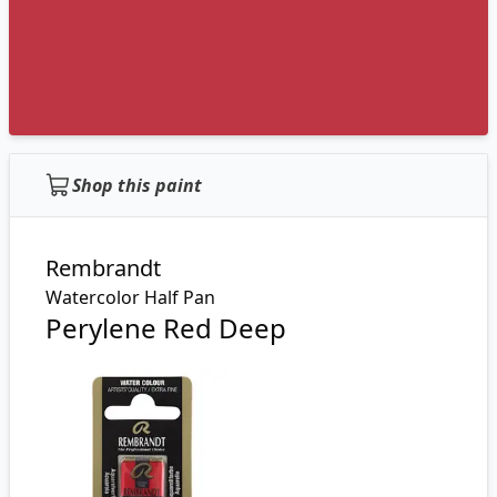
Shop this paint
Rembrandt
Watercolor Half Pan
Perylene Red Deep