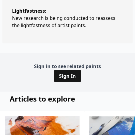
Lightfastness:
New research is being conducted to reassess
the lightfastness of artist paints.
Sign in to see related paints
Sign In
Articles to explore