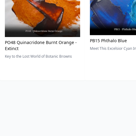
PB15 Phthalo Blue
PO48 Quinacridone Burnt Orange -
Extinct
Meet This Excelsior Cyan 
Key to the Lost World of Botanic Browns