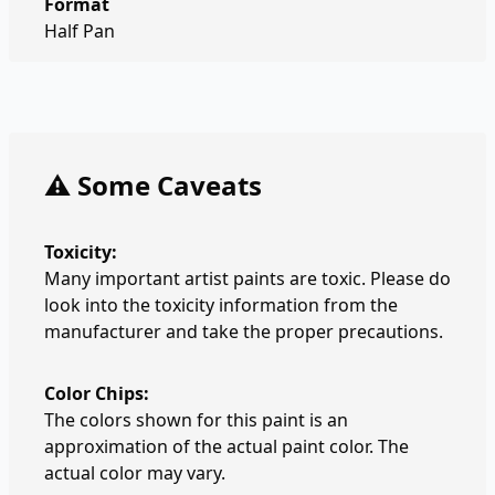
Format
Half Pan
⚠️ Some Caveats
Toxicity:
Many important artist paints are toxic. Please do
look into the toxicity information from the
manufacturer and take the proper precautions.
Color Chips:
The colors shown for this paint is an
approximation of the actual paint color. The
actual color may vary.