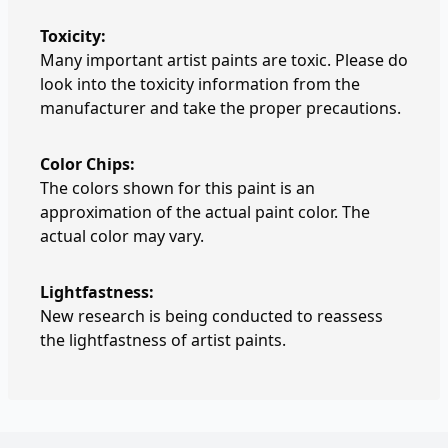
Toxicity:
Many important artist paints are toxic. Please do
look into the toxicity information from the
manufacturer and take the proper precautions.
Color Chips:
The colors shown for this paint is an
approximation of the actual paint color. The
actual color may vary.
Lightfastness:
New research is being conducted to reassess
the lightfastness of artist paints.