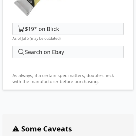
$19
*
on
Blick
As of Jul 5
(may be outdated)
Search on Ebay
As always, if a certain spec matters, double-check
with the manufacturer before purchasing.
⚠️ Some Caveats