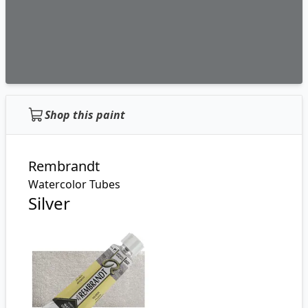
Shop this paint
Rembrandt
Watercolor Tubes
Silver