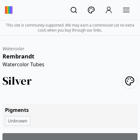
This site is community-supported. We may earn a commission (at no extra
cost) when you buy through our links.
Watercolor
Rembrandt
Watercolor Tubes
Silver
Pigments
Unknown