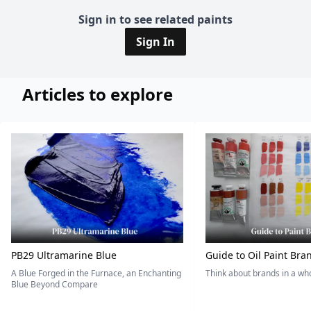
Sign in to see related paints
Sign In
Articles to explore
PB29 Ultramarine Blue
Guide to Oil Paint Bra
A Blue Forged in the Furnace, an Enchanting
Think about brands in a w
Blue Beyond Compare