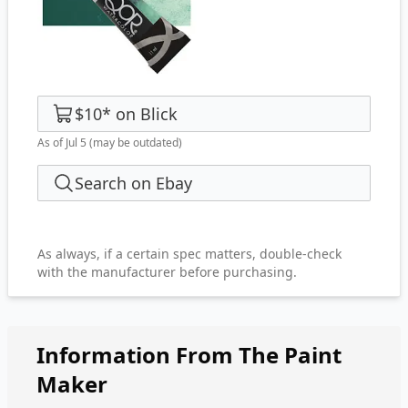
$10
*
on
Blick
As of Jul 5
(may be outdated)
Search on Ebay
As always, if a certain spec matters, double-check
with the manufacturer before purchasing.
Information From The Paint
Maker