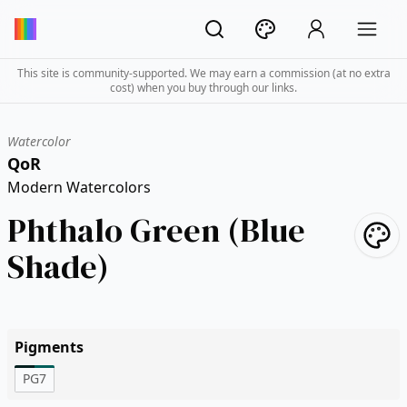
This site is community-supported. We may earn a commission (at no extra
cost) when you buy through our links.
Watercolor
QoR
Modern Watercolors
Phthalo Green (Blue
Shade)
Pigments
PG7