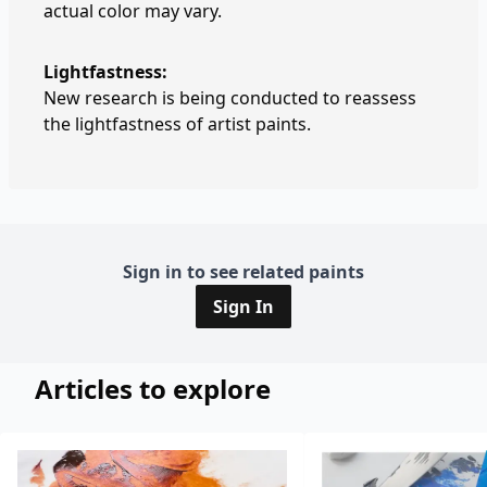
actual color may vary.
Lightfastness:
New research is being conducted to reassess
the lightfastness of artist paints.
Sign in to see related paints
Sign In
Articles to explore