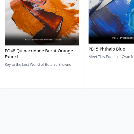
PB15 Phthalo Blue
PO48 Quinacridone Burnt Orange -
Extinct
Meet This Excelsior Cyan 
Key to the Lost World of Botanic Browns