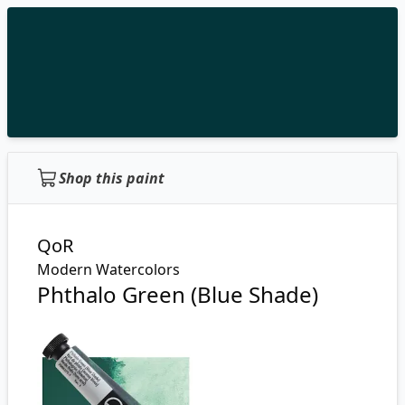
Shop this paint
QoR
Modern Watercolors
Phthalo Green (Blue Shade)