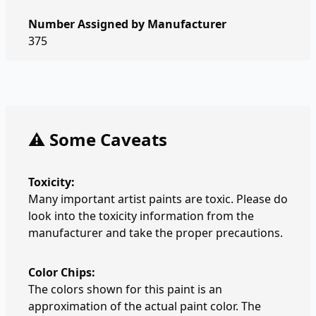
Number Assigned by Manufacturer
375
⚠️ Some Caveats
Toxicity:
Many important artist paints are toxic. Please do
look into the toxicity information from the
manufacturer and take the proper precautions.
Color Chips:
The colors shown for this paint is an
approximation of the actual paint color. The