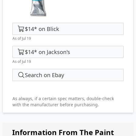
$14
*
on
Blick
As of Jul 19
$14
*
on
Jackson's
As of Jul 19
Search on Ebay
As always, if a certain spec matters, double-check
with the manufacturer before purchasing.
Information From The Paint