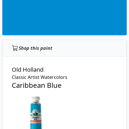
Shop this paint
Old Holland
Classic Artist Watercolors
Caribbean Blue