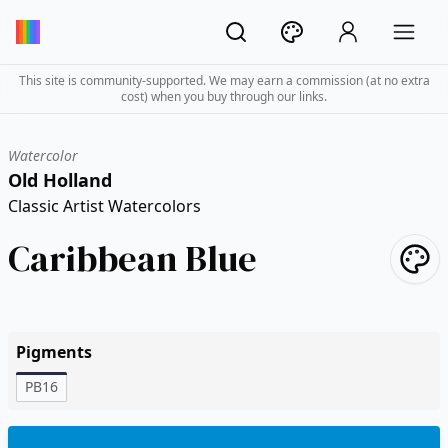
This site is community-supported. We may earn a commission (at no extra
cost) when you buy through our links.
Watercolor
Old Holland
Classic Artist Watercolors
Caribbean Blue
Pigments
PB16