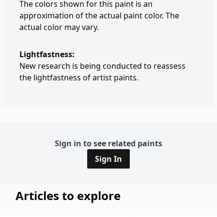
The colors shown for this paint is an
approximation of the actual paint color. The
actual color may vary.
Lightfastness:
New research is being conducted to reassess
the lightfastness of artist paints.
Sign in to see related paints
Sign In
Articles to explore