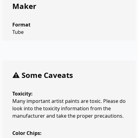
Maker
Format
Tube
⚠️ Some Caveats
Toxicity:
Many important artist paints are toxic. Please do
look into the toxicity information from the
manufacturer and take the proper precautions.
Color Chips: