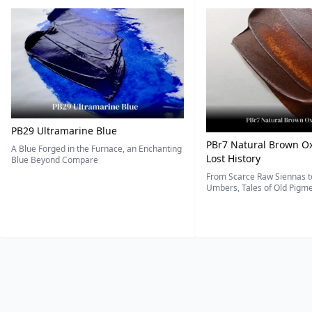
PB29 Ultramarine Blue
PBr7 Natural Brown Ox
A Blue Forged in the Furnace, an Enchanting
Lost History
Blue Beyond Compare
From Scarce Raw Siennas to
Umbers, Tales of Old Pigmen