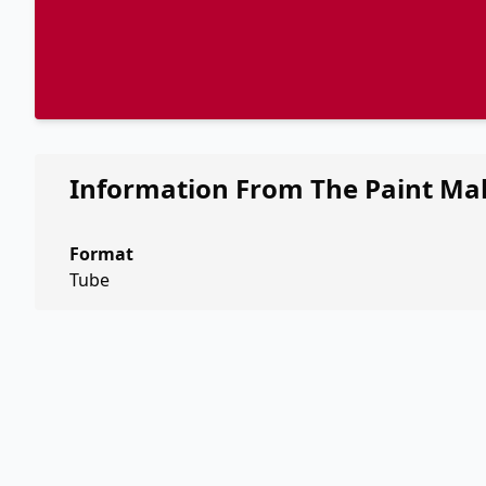
Information From The Paint Ma
Format
Tube