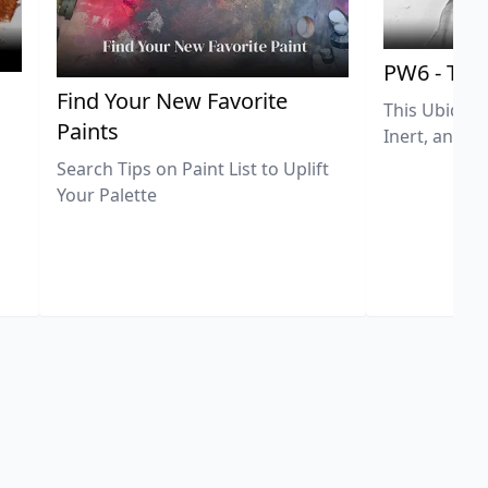
PW6 - Tit
,
Find Your New Favorite
This Ubiquit
Paints
Inert, and U
Search Tips on Paint List to Uplift
Your Palette