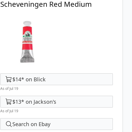
Scheveningen Red Medium
$14
*
on
Blick
As of Jul 19
$13
*
on
Jackson's
As of Jul 19
Search on Ebay