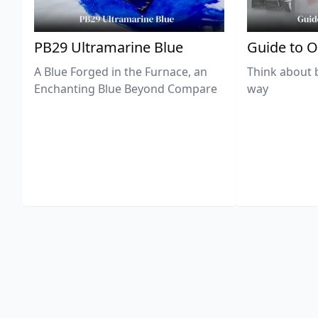
PB29 Ultramarine Blue
Guide to O
A Blue Forged in the Furnace, an
Think about 
Enchanting Blue Beyond Compare
way