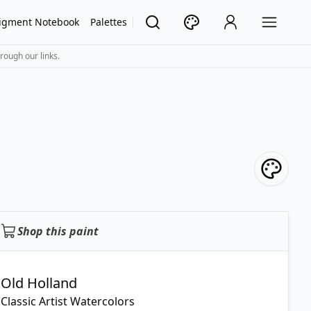
igment Notebook
Palettes
rough our links.
Shop this paint
Old Holland
Classic Artist Watercolors