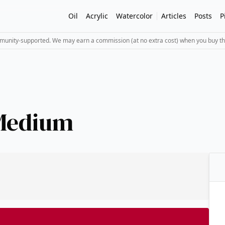
Oil
Acrylic
Watercolor
Articles
Posts
P
mmunity-supported. We may earn a commission (at no extra cost) when you buy th
Medium