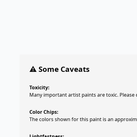
⚠️ Some Caveats
Toxicity:
Many important artist paints are toxic. Please
Color Chips:
The colors shown for this paint is an approxima
Lightfastness: