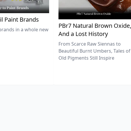
il Paint Brands
PBr7 Natural Brown Oxide
brands in a whole new
And a Lost History
From Scarce Raw Siennas to
Beautiful Burnt Umbers, Tales of
Old Pigments Still Inspire