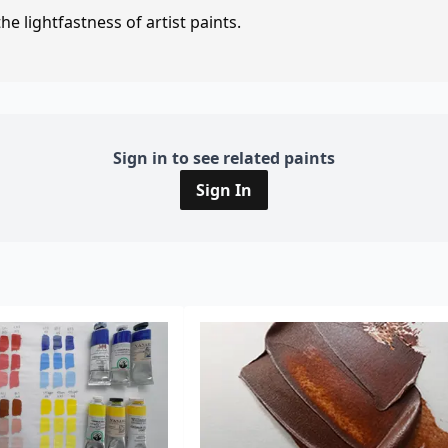
e lightfastness of artist paints.
Sign in to see related paints
Sign In