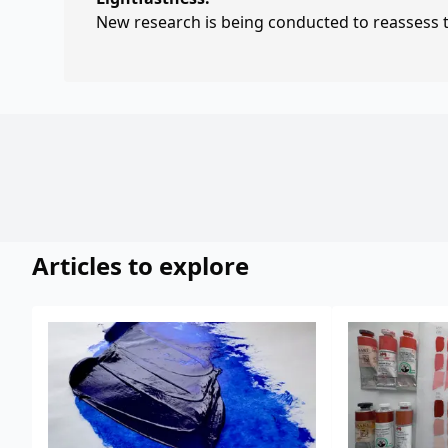
New research is being conducted to reassess th
Articles to explore