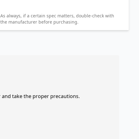
As always, if a certain spec matters, double-check with
the manufacturer before purchasing.
r and take the proper precautions.