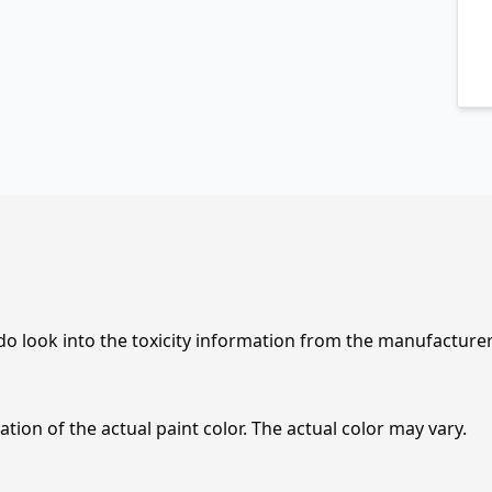
 do look into the toxicity information from the manufacture
tion of the actual paint color. The actual color may vary.