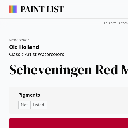
This site is co
Watercolor
Old Holland
Classic Artist Watercolors
Scheveningen Red 
Pigments
Not
Listed