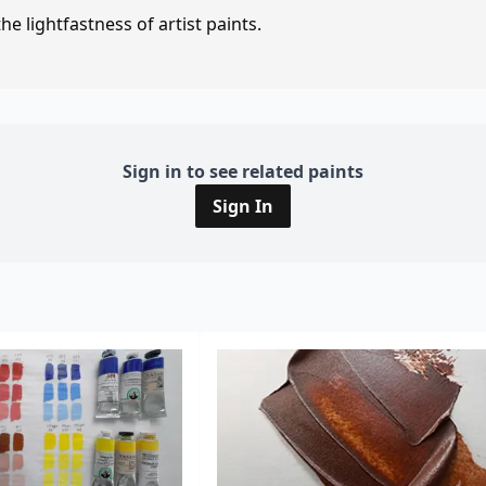
e lightfastness of artist paints.
Sign in to see related paints
Sign In