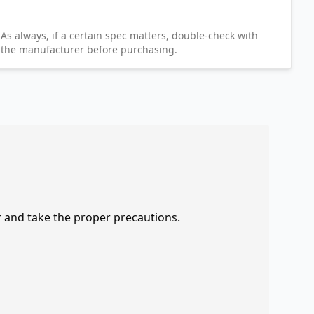
As always, if a certain spec matters, double-check with
the manufacturer before purchasing.
r and take the proper precautions.