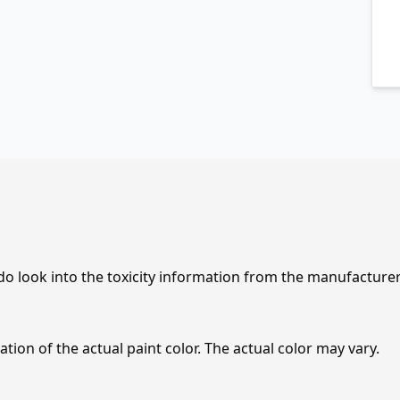
 do look into the toxicity information from the manufacture
tion of the actual paint color. The actual color may vary.