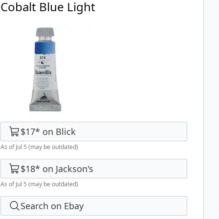
Cobalt Blue Light
$17
*
on
Blick
As of Jul 5
(may be outdated)
$18
*
on
Jackson's
As of Jul 5
(may be outdated)
Search on Ebay