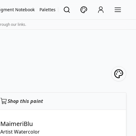
igment Notebook
Palettes
rough our links.
Shop this paint
MaimeriBlu
Artist Watercolor