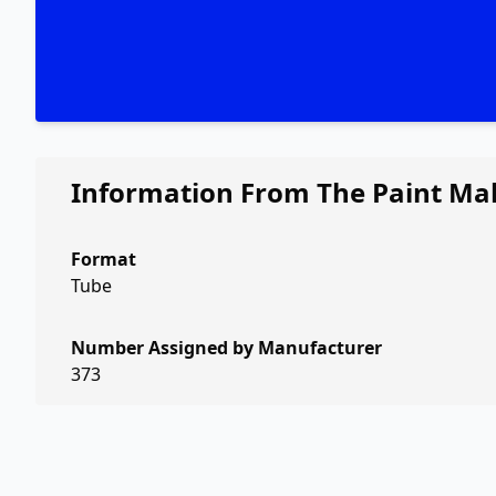
Information From The Paint Ma
Format
Tube
Number Assigned by Manufacturer
373