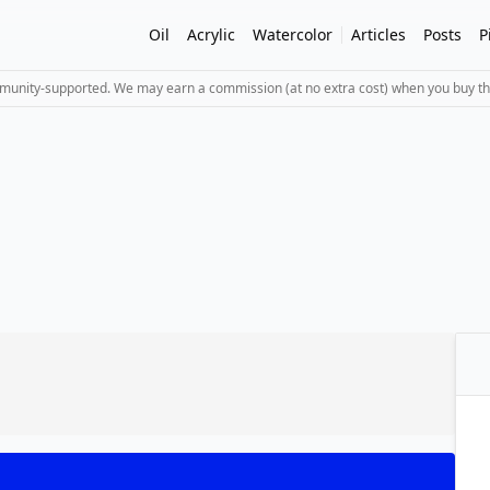
Oil
Acrylic
Watercolor
Articles
Posts
P
mmunity-supported. We may earn a commission (at no extra cost) when you buy th