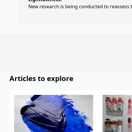
New research is being conducted to reassess th
Articles to explore