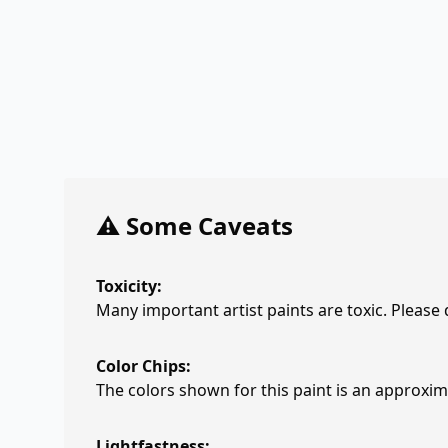
⚠️ Some Caveats
Toxicity:
Many important artist paints are toxic. Please
Color Chips:
The colors shown for this paint is an approxima
Lightfastness: