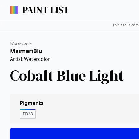
This site is co
Watercolor
MaimeriBlu
Artist Watercolor
Cobalt Blue Light
Pigments
PB28