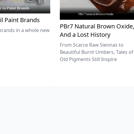
il Paint Brands
PBr7 Natural Brown Oxide
brands in a whole new
And a Lost History
From Scarce Raw Siennas to
Beautiful Burnt Umbers, Tales of
Old Pigments Still Inspire