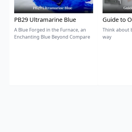
PB29 Ultramarine Blue
Guide to O
A Blue Forged in the Furnace, an
Think about 
Enchanting Blue Beyond Compare
way