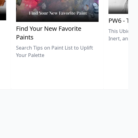
PW6 - Tit
,
Find Your New Favorite
This Ubiquit
Paints
Inert, and U
Search Tips on Paint List to Uplift
Your Palette