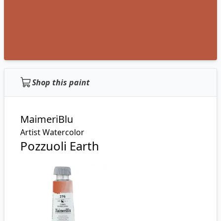
Shop this paint
MaimeriBlu
Artist Watercolor
Pozzuoli Earth