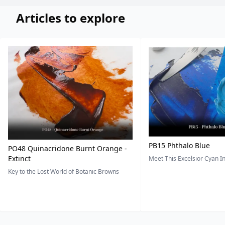
Articles to explore
PB15 Phthalo Blue
PO48 Quinacridone Burnt Orange -
Extinct
Meet This Excelsior Cyan 
Key to the Lost World of Botanic Browns