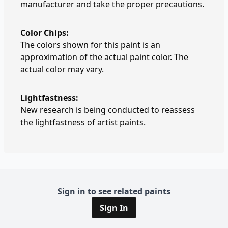
manufacturer and take the proper precautions.
Color Chips:
The colors shown for this paint is an
approximation of the actual paint color. The
actual color may vary.
Lightfastness:
New research is being conducted to reassess
the lightfastness of artist paints.
Sign in to see related paints
Sign In