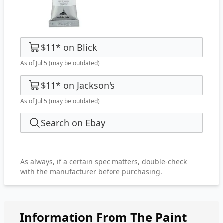
$11
*
on
Blick
As of Jul 5
(may be outdated)
$11
*
on
Jackson's
As of Jul 5
(may be outdated)
Search on Ebay
As always, if a certain spec matters, double-check
with the manufacturer before purchasing.
Information From The Paint