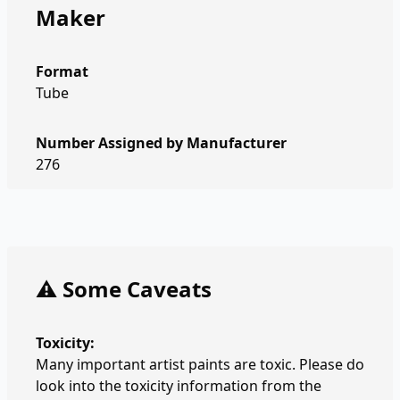
Maker
Format
Tube
Number Assigned by Manufacturer
276
⚠️ Some Caveats
Toxicity:
Many important artist paints are toxic. Please do
look into the toxicity information from the