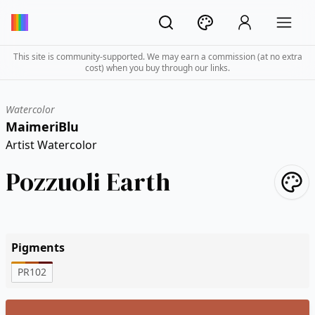
This site is community-supported. We may earn a commission (at no extra
cost) when you buy through our links.
Watercolor
MaimeriBlu
Artist Watercolor
Pozzuoli Earth
Pigments
PR102