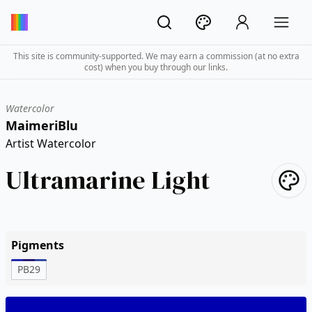
This site is community-supported. We may earn a commission (at no extra
cost) when you buy through our links.
Watercolor
MaimeriBlu
Artist Watercolor
Ultramarine Light
Pigments
PB29