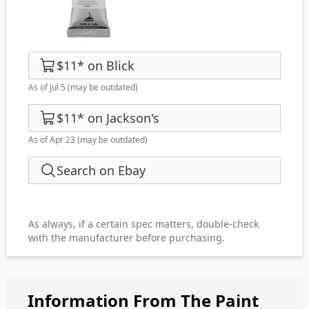
$11
*
on
Blick
As of Jul 5
(may be outdated)
$11
*
on
Jackson's
As of Apr 23
(may be outdated)
Search on Ebay
As always, if a certain spec matters, double-check
with the manufacturer before purchasing.
Information From The Paint