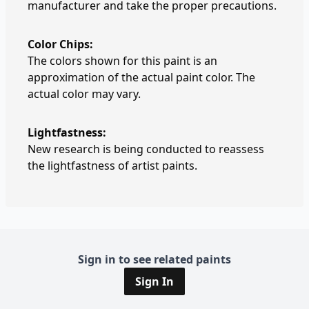
manufacturer and take the proper precautions.
Color Chips:
The colors shown for this paint is an
approximation of the actual paint color. The
actual color may vary.
Lightfastness:
New research is being conducted to reassess
the lightfastness of artist paints.
Sign in to see related paints
Sign In