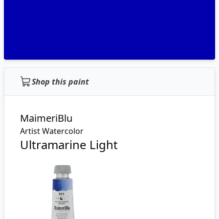
Shop this paint
MaimeriBlu
Artist Watercolor
Ultramarine Light