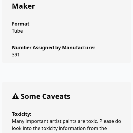
Maker
Format
Tube
Number Assigned by Manufacturer
391
⚠️ Some Caveats
Toxicity:
Many important artist paints are toxic. Please do
look into the toxicity information from the