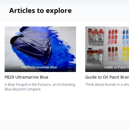
Articles to explore
PB29 Ultramarine Blue
Guide to Oil Paint Bra
A Blue Forged in the Furnace, an Enchanting
Think about brands in a w
Blue Beyond Compare