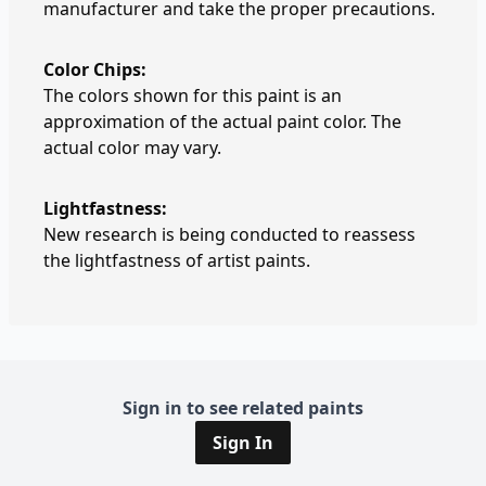
manufacturer and take the proper precautions.
Color Chips:
The colors shown for this paint is an
approximation of the actual paint color. The
actual color may vary.
Lightfastness:
New research is being conducted to reassess
the lightfastness of artist paints.
Sign in to see related paints
Sign In