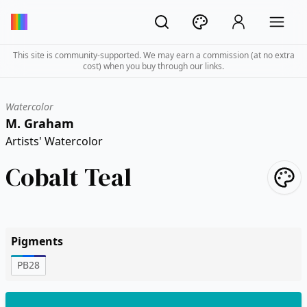
This site is community-supported. We may earn a commission (at no extra
cost) when you buy through our links.
Watercolor
M. Graham
Artists' Watercolor
Cobalt Teal
Pigments
PB28