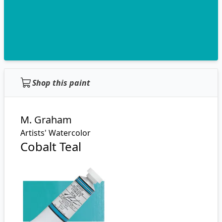
Shop this paint
M. Graham
Artists' Watercolor
Cobalt Teal