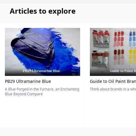
Articles to explore
PB29 Ultramarine Blue
Guide to Oil Paint Bra
A Blue Forged in the Furnace, an Enchanting
Think about brands in a w
Blue Beyond Compare