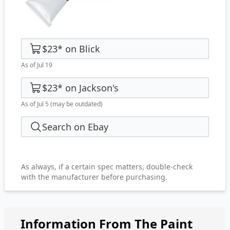
$23
*
on
Blick
As of Jul 19
$23
*
on
Jackson's
As of Jul 5
(may be outdated)
Search on Ebay
As always, if a certain spec matters, double-check
with the manufacturer before purchasing.
Information From The Paint