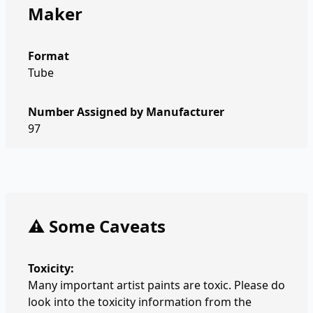
Maker
Format
Tube
Number Assigned by Manufacturer
97
⚠️ Some Caveats
Toxicity:
Many important artist paints are toxic. Please do
look into the toxicity information from the