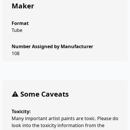
Maker
Format
Tube
Number Assigned by Manufacturer
108
⚠️ Some Caveats
Toxicity:
Many important artist paints are toxic. Please do
look into the toxicity information from the