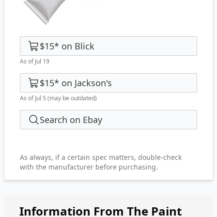
$15
*
on
Blick
As of Jul 19
$15
*
on
Jackson's
As of Jul 5
(may be outdated)
Search on Ebay
As always, if a certain spec matters, double-check
with the manufacturer before purchasing.
Information From The Paint