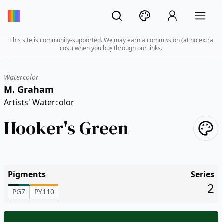
This site is community-supported. We may earn a commission (at no extra
cost) when you buy through our links.
Watercolor
M. Graham
Artists' Watercolor
Hooker's Green
Pigments
Series
2
PG7
PY110