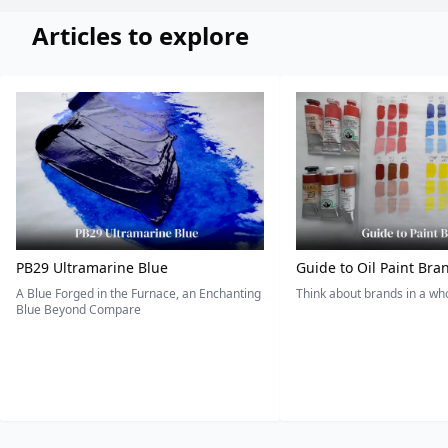
Articles to explore
PB29 Ultramarine Blue
Guide to Oil Paint Bra
A Blue Forged in the Furnace, an Enchanting
Think about brands in a w
Blue Beyond Compare