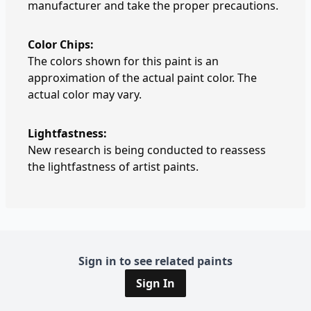
manufacturer and take the proper precautions.
Color Chips:
The colors shown for this paint is an
approximation of the actual paint color. The
actual color may vary.
Lightfastness:
New research is being conducted to reassess
the lightfastness of artist paints.
Sign in to see related paints
Sign In