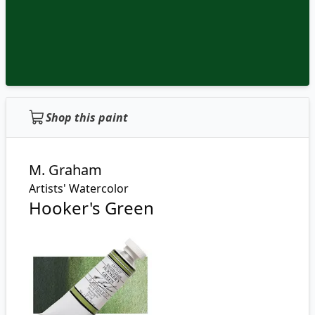
Shop this paint
M. Graham
Artists' Watercolor
Hooker's Green