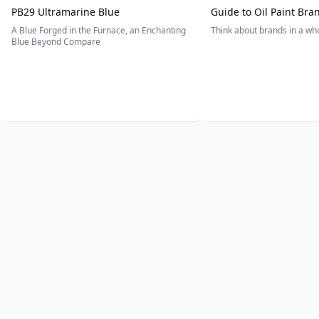
PB29 Ultramarine Blue
Guide to Oil Paint Bra
A Blue Forged in the Furnace, an Enchanting
Think about brands in a w
Blue Beyond Compare