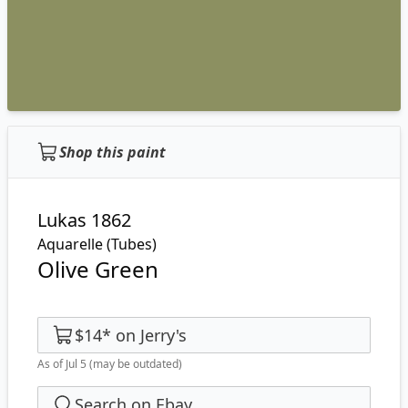
Shop this paint
Lukas 1862
Aquarelle (Tubes)
Olive Green
$14
*
on
Jerry's
As of Jul 5
(may be outdated)
Search on Ebay