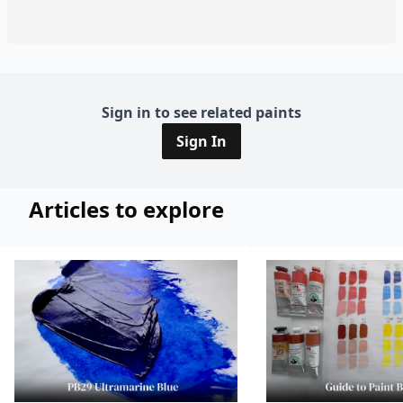
Sign in to see related paints
Sign In
Articles to explore