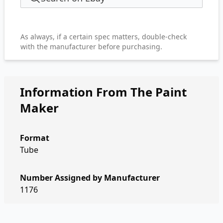
As always, if a certain spec matters, double-check
with the manufacturer before purchasing.
Information From The Paint
Maker
Format
Tube
Number Assigned by Manufacturer
1176