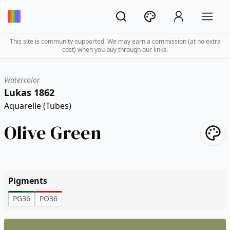
This site is community-supported. We may earn a commission (at no extra
cost) when you buy through our links.
Watercolor
Lukas 1862
Aquarelle (Tubes)
Olive Green
Pigments
PG36
PO36