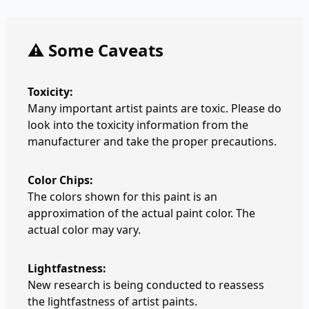
⚠️ Some Caveats
Toxicity:
Many important artist paints are toxic. Please do
look into the toxicity information from the
manufacturer and take the proper precautions.
Color Chips:
The colors shown for this paint is an
approximation of the actual paint color. The
actual color may vary.
Lightfastness:
New research is being conducted to reassess
the lightfastness of artist paints.