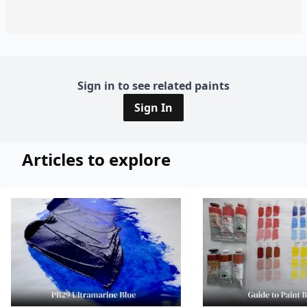
Sign in to see related paints
Sign In
Articles to explore