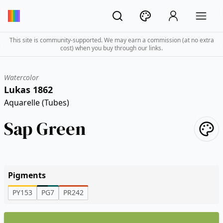
This site is community-supported. We may earn a commission (at no extra
cost) when you buy through our links.
Watercolor
Lukas 1862
Aquarelle (Tubes)
Sap Green
Pigments
PY153
PG7
PR242