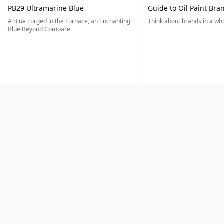
PB29 Ultramarine Blue
Guide to Oil Paint Bra
A Blue Forged in the Furnace, an Enchanting
Think about brands in a w
Blue Beyond Compare