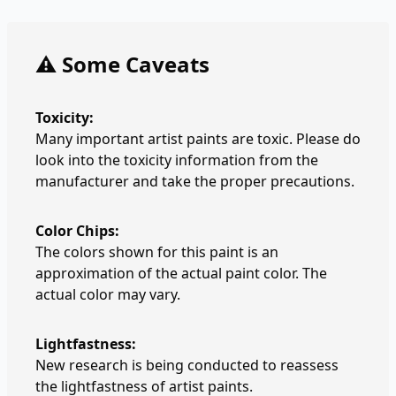
⚠️ Some Caveats
Toxicity:
Many important artist paints are toxic. Please do
look into the toxicity information from the
manufacturer and take the proper precautions.
Color Chips:
The colors shown for this paint is an
approximation of the actual paint color. The
actual color may vary.
Lightfastness:
New research is being conducted to reassess
the lightfastness of artist paints.