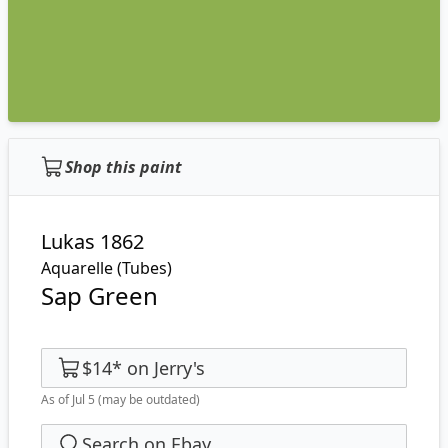
Shop this paint
Lukas 1862
Aquarelle (Tubes)
Sap Green
$14
*
on
Jerry's
As of Jul 5
(may be outdated)
Search on Ebay