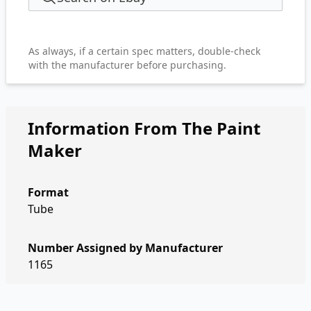
As always, if a certain spec matters, double-check
with the manufacturer before purchasing.
Information From The Paint
Maker
Format
Tube
Number Assigned by Manufacturer
1165