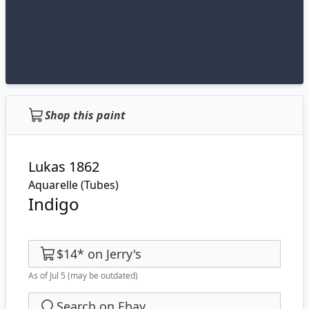
Shop this paint
Lukas 1862
Aquarelle (Tubes)
Indigo
$14
*
on
Jerry's
As of Jul 5
(may be outdated)
Search on Ebay