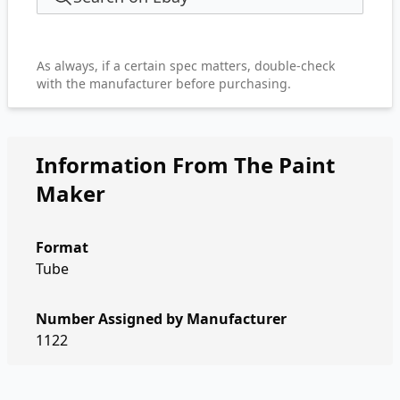
As always, if a certain spec matters, double-check
with the manufacturer before purchasing.
Information From The Paint
Maker
Format
Tube
Number Assigned by Manufacturer
1122