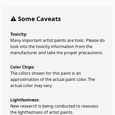
⚠️ Some Caveats
Toxicity:
Many important artist paints are toxic. Please do
look into the toxicity information from the
manufacturer and take the proper precautions.
Color Chips:
The colors shown for this paint is an
approximation of the actual paint color. The
actual color may vary.
Lightfastness:
New research is being conducted to reassess
the lightfastness of artist paints.