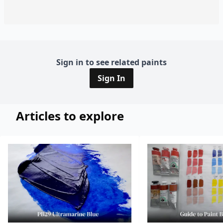
Sign in to see related paints
Sign In
Articles to explore