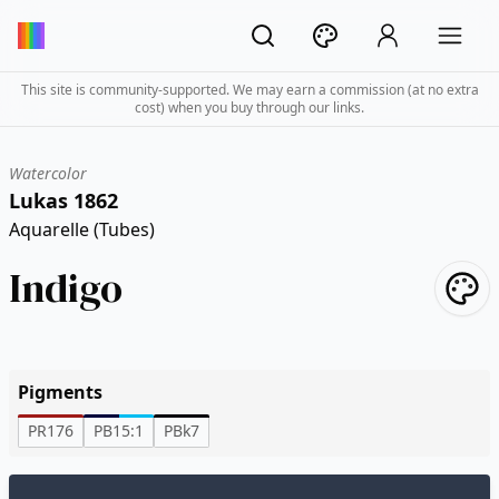
This site is community-supported. We may earn a commission (at no extra
cost) when you buy through our links.
Watercolor
Lukas 1862
Aquarelle (Tubes)
Indigo
Pigments
PR176
PB15:1
PBk7