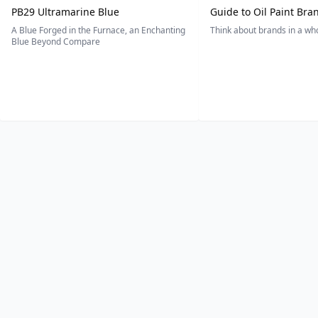
PB29 Ultramarine Blue
Guide to Oil Paint Bra
A Blue Forged in the Furnace, an Enchanting
Think about brands in a w
Blue Beyond Compare