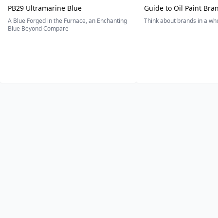
PB29 Ultramarine Blue
Guide to Oil Paint Bra
A Blue Forged in the Furnace, an Enchanting
Think about brands in a w
Blue Beyond Compare