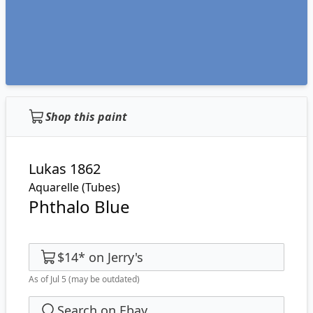
Shop this paint
Lukas 1862
Aquarelle (Tubes)
Phthalo Blue
$14
*
on
Jerry's
As of Jul 5
(may be outdated)
Search on Ebay