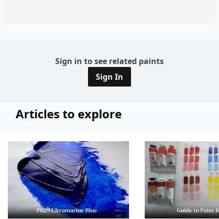
Sign in to see related paints
Sign In
Articles to explore