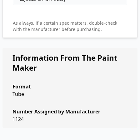
As always, if a certain spec matters, double-check
with the manufacturer before purchasing.
Information From The Paint
Maker
Format
Tube
Number Assigned by Manufacturer
1124