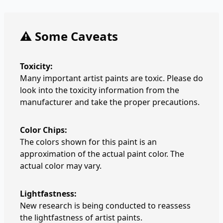
⚠️ Some Caveats
Toxicity:
Many important artist paints are toxic. Please do
look into the toxicity information from the
manufacturer and take the proper precautions.
Color Chips:
The colors shown for this paint is an
approximation of the actual paint color. The
actual color may vary.
Lightfastness:
New research is being conducted to reassess
the lightfastness of artist paints.