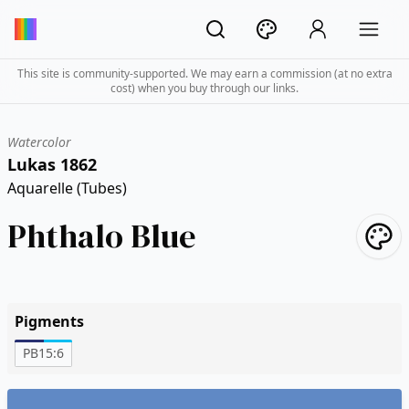
This site is community-supported. We may earn a commission (at no extra
cost) when you buy through our links.
Watercolor
Lukas 1862
Aquarelle (Tubes)
Phthalo Blue
Pigments
PB15:6