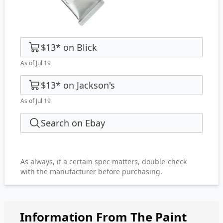
$13
*
on
Blick
As of Jul 19
$13
*
on
Jackson's
As of Jul 19
Search on Ebay
As always, if a certain spec matters, double-check
with the manufacturer before purchasing.
Information From The Paint