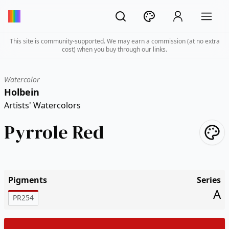
This site is community-supported. We may earn a commission (at no extra
cost) when you buy through our links.
Watercolor
Holbein
Artists' Watercolors
Pyrrole Red
Pigments
Series
A
PR254