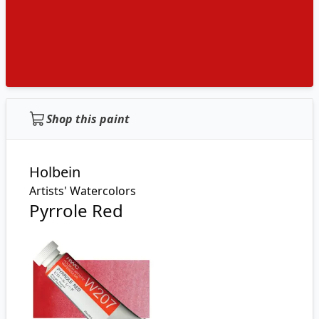
Shop this paint
Holbein
Artists' Watercolors
Pyrrole Red