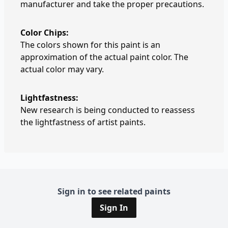
manufacturer and take the proper precautions.
Color Chips:
The colors shown for this paint is an
approximation of the actual paint color. The
actual color may vary.
Lightfastness:
New research is being conducted to reassess
the lightfastness of artist paints.
Sign in to see related paints
Sign In