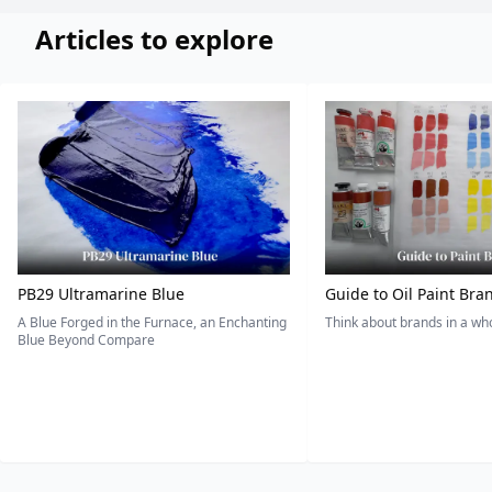
Articles to explore
PB29 Ultramarine Blue
Guide to Oil Paint Bra
A Blue Forged in the Furnace, an Enchanting
Think about brands in a w
Blue Beyond Compare