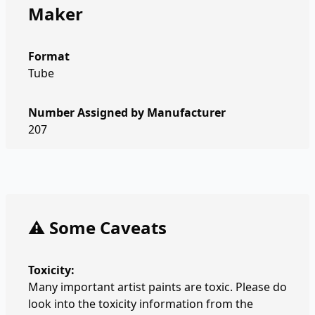
Maker
Format
Tube
Number Assigned by Manufacturer
207
⚠️ Some Caveats
Toxicity:
Many important artist paints are toxic. Please do
look into the toxicity information from the