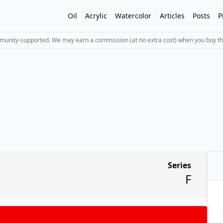
Oil
Acrylic
Watercolor
Articles
Posts
P
mmunity-supported. We may earn a commission (at no extra cost) when you buy th
Series
F