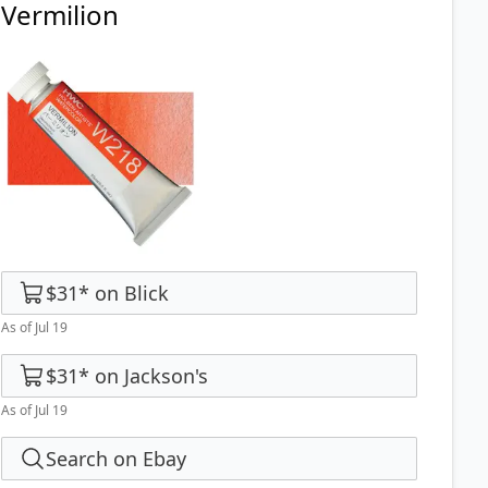
Vermilion
$31
*
on
Blick
As of Jul 19
$31
*
on
Jackson's
As of Jul 19
Search on Ebay