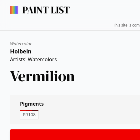
This site is co
Watercolor
Holbein
Artists' Watercolors
Vermilion
Pigments
PR108