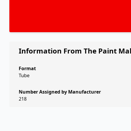
Information From The Paint Ma
Format
Tube
Number Assigned by Manufacturer
218