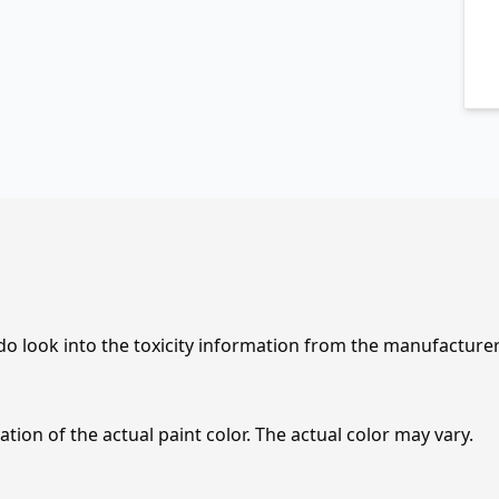
 do look into the toxicity information from the manufacture
tion of the actual paint color. The actual color may vary.