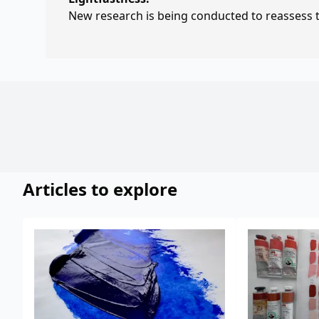
New research is being conducted to reassess th
Articles to explore