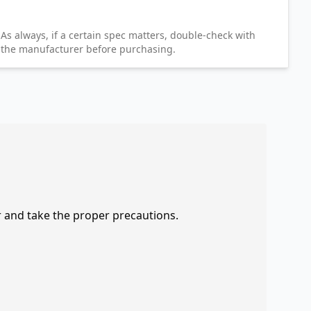
As always, if a certain spec matters, double-check with
the manufacturer before purchasing.
r and take the proper precautions.