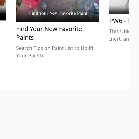
PW6 - Tit
,
Find Your New Favorite
This Ubiquit
Paints
Inert, and U
Search Tips on Paint List to Uplift
Your Palette