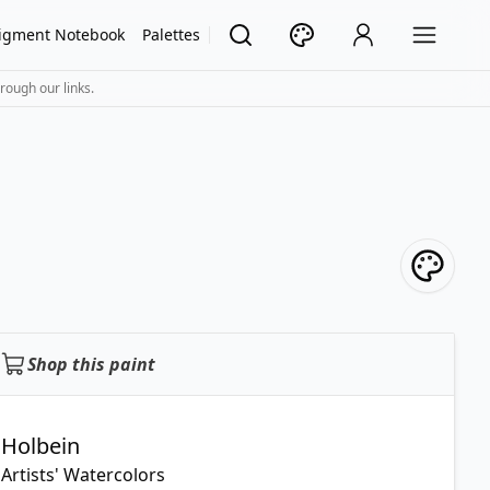
igment Notebook
Palettes
rough our links.
Shop this paint
Holbein
Artists' Watercolors