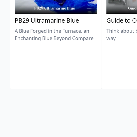
PB29 Ultramarine Blue
Guide to O
A Blue Forged in the Furnace, an
Think about 
Enchanting Blue Beyond Compare
way