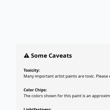
⚠️ Some Caveats
Toxicity:
Many important artist paints are toxic. Please
Color Chips:
The colors shown for this paint is an approxima
Lightfastness: