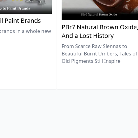
il Paint Brands
PBr7 Natural Brown Oxide
brands in a whole new
And a Lost History
From Scarce Raw Siennas to
Beautiful Burnt Umbers, Tales of
Old Pigments Still Inspire