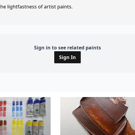
e lightfastness of artist paints.
Sign in to see related paints
Sign In