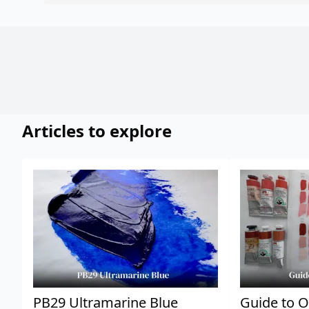
Articles to explore
PB29 Ultramarine Blue
Guide to O