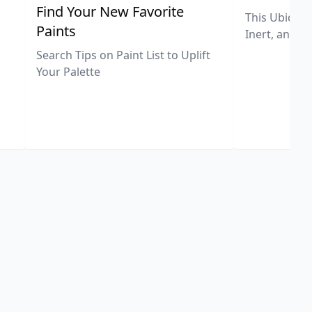
,
Find Your New Favorite
This Ubiquit
Paints
Inert, and U
Search Tips on Paint List to Uplift
Your Palette