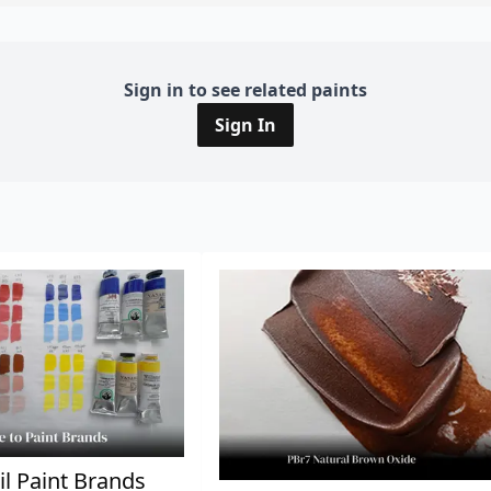
Sign in to see related paints
Sign In
il Paint Brands