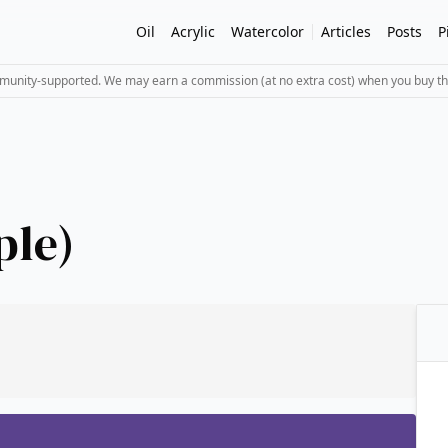
Oil
Acrylic
Watercolor
Articles
Posts
P
mmunity-supported. We may earn a commission (at no extra cost) when you buy th
ple)