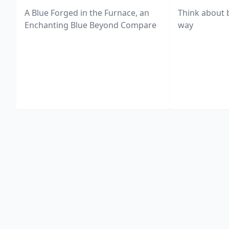
A Blue Forged in the Furnace, an
Think about 
Enchanting Blue Beyond Compare
way