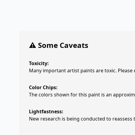
⚠️ Some Caveats
Toxicity:
Many important artist paints are toxic. Please
Color Chips:
The colors shown for this paint is an approxima
Lightfastness:
New research is being conducted to reassess th