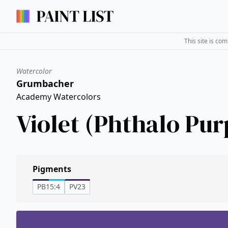
This site is co
Watercolor
Grumbacher
Academy Watercolors
Violet (Phthalo Pur
Pigments
PB15:4
PV23