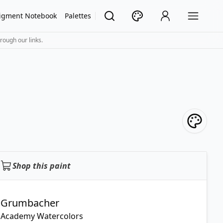
igment Notebook
Palettes
rough our links.
Shop this paint
Grumbacher
Academy Watercolors