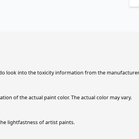
 do look into the toxicity information from the manufacture
tion of the actual paint color. The actual color may vary.
e lightfastness of artist paints.