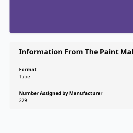
Information From The Paint Ma
Format
Tube
Number Assigned by Manufacturer
229