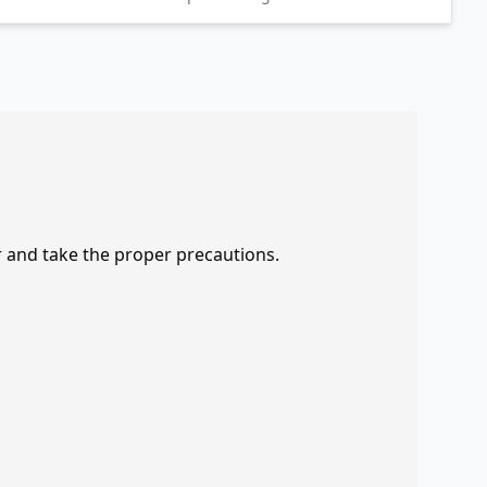
r and take the proper precautions.