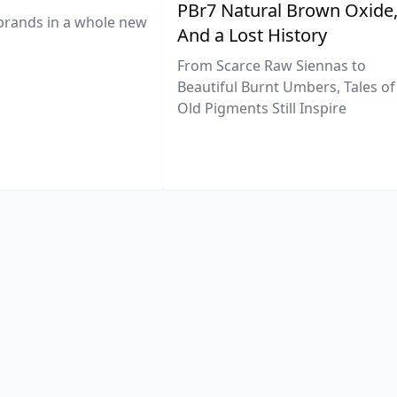
PBr7 Natural Brown Oxide
brands in a whole new
And a Lost History
From Scarce Raw Siennas to
Beautiful Burnt Umbers, Tales of
Old Pigments Still Inspire