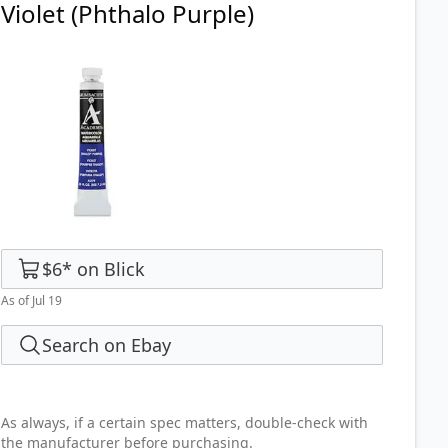
Violet (Phthalo Purple)
$6
*
on
Blick
As of Jul 19
Search on Ebay
As always, if a certain spec matters, double-check with
the manufacturer before purchasing.