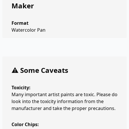
Maker
Format
Watercolor Pan
⚠️ Some Caveats
Toxicity:
Many important artist paints are toxic. Please do
look into the toxicity information from the
manufacturer and take the proper precautions.
Color Chips: