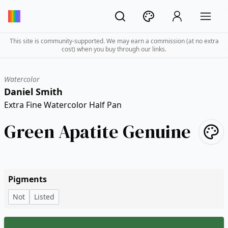
This site is community-supported. We may earn a commission (at no extra
cost) when you buy through our links.
Watercolor
Daniel Smith
Extra Fine Watercolor Half Pan
Green Apatite Genuine
Pigments
Not
Listed