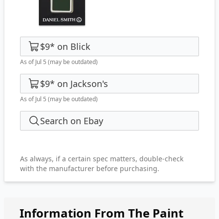
$9
*
on
Blick
As of Jul 5
(may be outdated)
$9
*
on
Jackson's
As of Jul 5
(may be outdated)
Search on Ebay
As always, if a certain spec matters, double-check
with the manufacturer before purchasing.
Information From The Paint