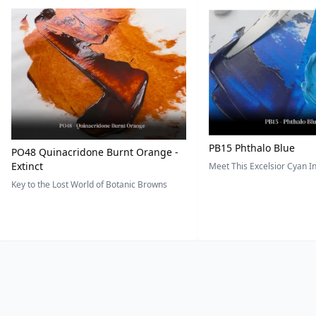
PB15 Phthalo Blue
PO48 Quinacridone Burnt Orange -
Extinct
Meet This Excelsior Cyan 
Key to the Lost World of Botanic Browns