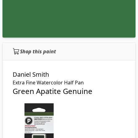
Shop this paint
Daniel Smith
Extra Fine Watercolor Half Pan
Green Apatite Genuine