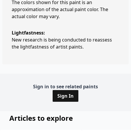
The colors shown for this paint is an
approximation of the actual paint color. The
actual color may vary.
Lightfastness:
New research is being conducted to reassess
the lightfastness of artist paints.
Sign in to see related paints
Sign In
Articles to explore