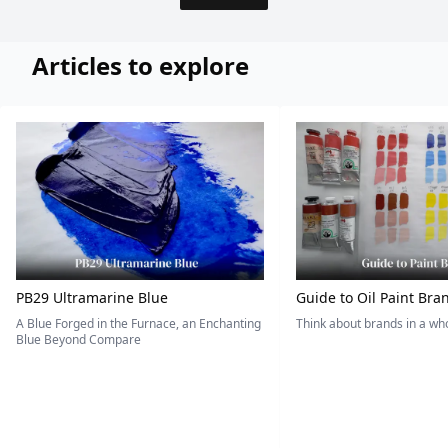
Articles to explore
PB29 Ultramarine Blue
Guide to Oil Paint Bra
A Blue Forged in the Furnace, an Enchanting
Think about brands in a w
Blue Beyond Compare