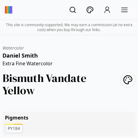
This site is community-supported. We may earn a commission (at no extra
cost) when you buy through our links.
Watercolor
Daniel Smith
Extra Fine Watercolor
Bismuth Vandate
Yellow
Pigments
PY184