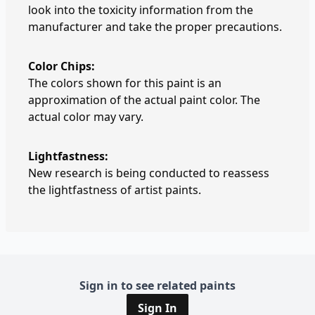
look into the toxicity information from the
manufacturer and take the proper precautions.
Color Chips:
The colors shown for this paint is an
approximation of the actual paint color. The
actual color may vary.
Lightfastness:
New research is being conducted to reassess
the lightfastness of artist paints.
Sign in to see related paints
Sign In