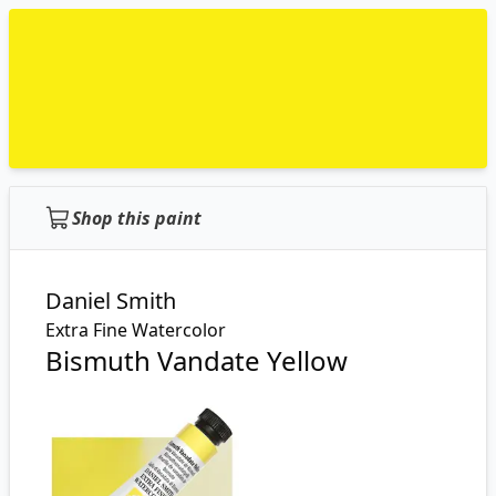
Shop this paint
Daniel Smith
Extra Fine Watercolor
Bismuth Vandate Yellow