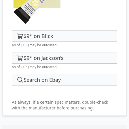
$9
*
on
Blick
As of Jul 5
(may be outdated)
$9
*
on
Jackson's
As of Jul 5
(may be outdated)
Search on Ebay
As always, if a certain spec matters, double-check
with the manufacturer before purchasing.