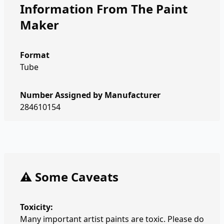
Information From The Paint
Maker
Format
Tube
Number Assigned by Manufacturer
284610154
⚠️ Some Caveats
Toxicity:
Many important artist paints are toxic. Please do