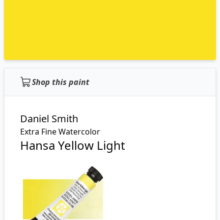
Shop this paint
Daniel Smith
Extra Fine Watercolor
Hansa Yellow Light