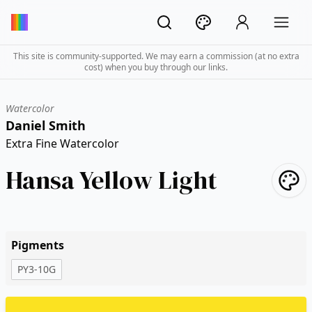
This site is community-supported. We may earn a commission (at no extra
cost) when you buy through our links.
Watercolor
Daniel Smith
Extra Fine Watercolor
Hansa Yellow Light
Pigments
PY3-10G