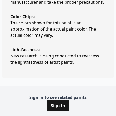
manufacturer and take the proper precautions.
Color Chips:
The colors shown for this paint is an
approximation of the actual paint color. The
actual color may vary.
Lightfastness:
New research is being conducted to reassess
the lightfastness of artist paints.
Sign in to see related paints
Sign In