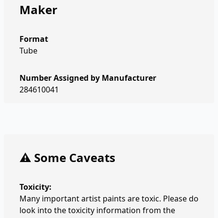
Maker
Format
Tube
Number Assigned by Manufacturer
284610041
⚠️ Some Caveats
Toxicity:
Many important artist paints are toxic. Please do
look into the toxicity information from the