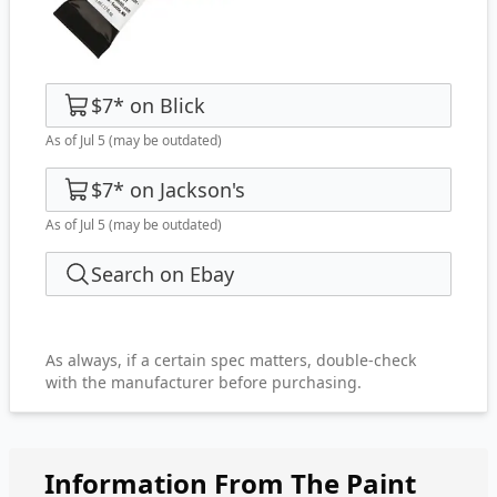
$7
*
on
Blick
As of Jul 5
(may be outdated)
$7
*
on
Jackson's
As of Jul 5
(may be outdated)
Search on Ebay
As always, if a certain spec matters, double-check
with the manufacturer before purchasing.
Information From The Paint