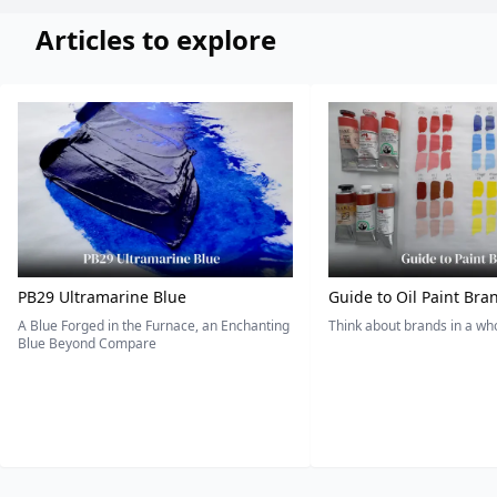
Articles to explore
PB29 Ultramarine Blue
Guide to Oil Paint Bra
A Blue Forged in the Furnace, an Enchanting
Think about brands in a w
Blue Beyond Compare