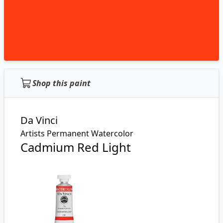
Shop this paint
Da Vinci
Artists Permanent Watercolor
Cadmium Red Light