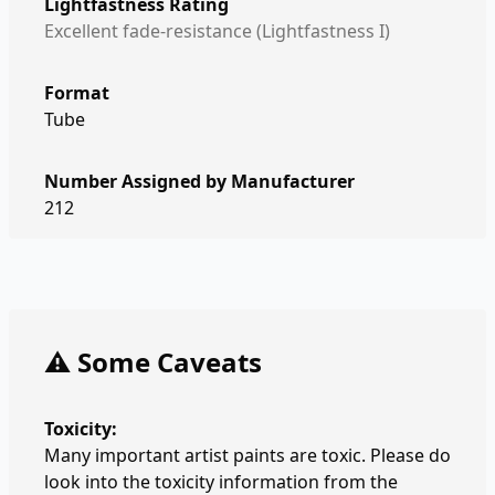
Lightfastness Rating
Excellent fade-resistance (Lightfastness I)
Format
Tube
Number Assigned by Manufacturer
212
⚠️ Some Caveats
Toxicity:
Many important artist paints are toxic. Please do
look into the toxicity information from the