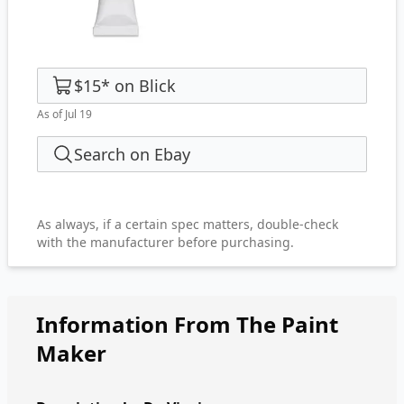
$15
*
on
Blick
As of Jul 19
Search on Ebay
As always, if a certain spec matters, double-check
with the manufacturer before purchasing.
Information From The Paint
Maker