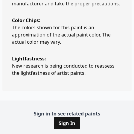
manufacturer and take the proper precautions.
Color Chips:
The colors shown for this paint is an
approximation of the actual paint color. The
actual color may vary.
Lightfastness:
New research is being conducted to reassess
the lightfastness of artist paints.
Sign in to see related paints
Sign In