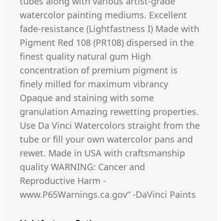
tubes along with various artist-grade
watercolor painting mediums. Excellent
fade-resistance (Lightfastness I) Made with
Pigment Red 108 (PR108) dispersed in the
finest quality natural gum High
concentration of premium pigment is
finely milled for maximum vibrancy
Opaque and staining with some
granulation Amazing rewetting properties.
Use Da Vinci Watercolors straight from the
tube or fill your own watercolor pans and
rewet. Made in USA with craftsmanship
quality WARNING: Cancer and
Reproductive Harm -
www.P65Warnings.ca.gov“ -DaVinci Paints