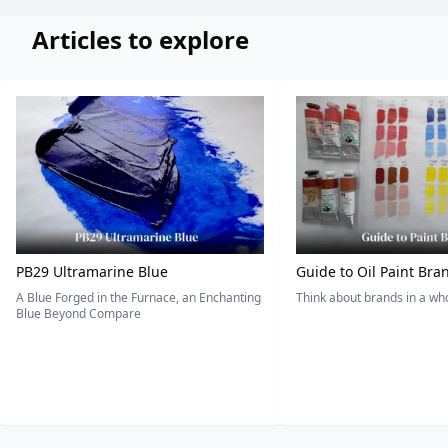
Articles to explore
PB29 Ultramarine Blue
Guide to Oil Paint Bra
A Blue Forged in the Furnace, an Enchanting
Think about brands in a w
Blue Beyond Compare