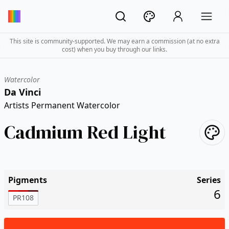
This site is community-supported. We may earn a commission (at no extra
cost) when you buy through our links.
Watercolor
Da Vinci
Artists Permanent Watercolor
Cadmium Red Light
Pigments
Series
6
PR108