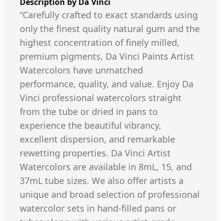
Description by
Da Vinci
“Carefully crafted to exact standards using
only the finest quality natural gum and the
highest concentration of finely milled,
premium pigments, Da Vinci Paints Artist
Watercolors have unmatched
performance, quality, and value. Enjoy Da
Vinci professional watercolors straight
from the tube or dried in pans to
experience the beautiful vibrancy,
excellent dispersion, and remarkable
rewetting properties. Da Vinci Artist
Watercolors are available in 8mL, 15, and
37mL tube sizes. We also offer artists a
unique and broad selection of professional
watercolor sets in hand-filled pans or