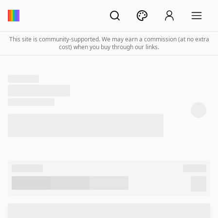
This site is community-supported. We may earn a commission (at no extra
cost) when you buy through our links.