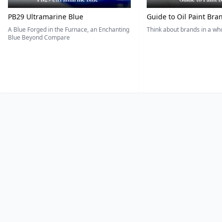
PB29 Ultramarine Blue
Guide to Oil Paint Bra
A Blue Forged in the Furnace, an Enchanting
Think about brands in a w
Blue Beyond Compare