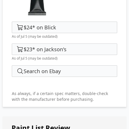
$24
*
on
Blick
As of Jul 5
(may be outdated)
$23
*
on
Jackson's
As of Jul 5
(may be outdated)
Search on Ebay
As always, if a certain spec matters, double-check
with the manufacturer before purchasing.
Paint List
Review