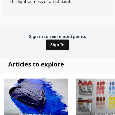
the lightfastness of artist paints.
Sign in to see related paints
Sign In
Articles to explore