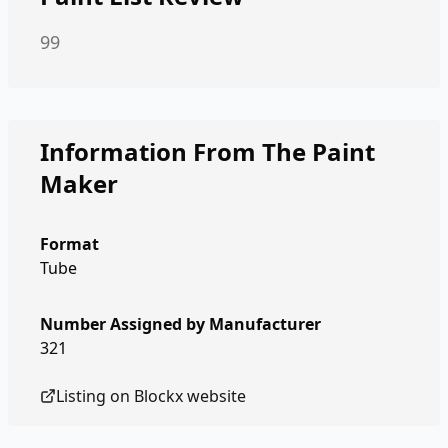
99
Information From The Paint
Maker
Format
Tube
Number Assigned by Manufacturer
321
Listing on
Blockx
website