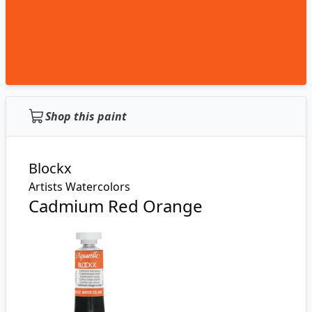
Shop this paint
Blockx
Artists Watercolors
Cadmium Red Orange