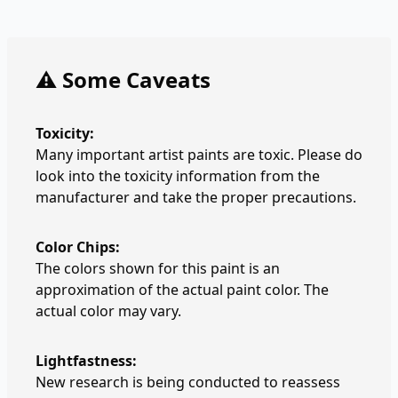
⚠️ Some Caveats
Toxicity:
Many important artist paints are toxic. Please do
look into the toxicity information from the
manufacturer and take the proper precautions.
Color Chips:
The colors shown for this paint is an
approximation of the actual paint color. The
actual color may vary.
Lightfastness:
New research is being conducted to reassess