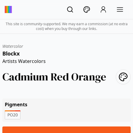
This site is community-supported. We may earn a commission (at no extra
cost) when you buy through our links.
Watercolor
Blockx
Artists Watercolors
Cadmium Red Orange
Pigments
PO20