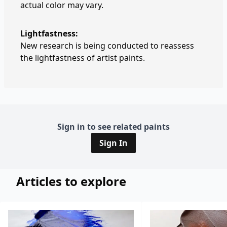
actual color may vary.
Lightfastness:
New research is being conducted to reassess
the lightfastness of artist paints.
Sign in to see related paints
Sign In
Articles to explore