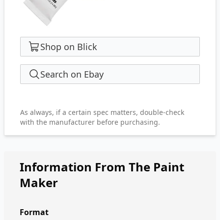
Shop on Blick
Search on Ebay
As always, if a certain spec matters, double-check
with the manufacturer before purchasing.
Information From The Paint
Maker
Format