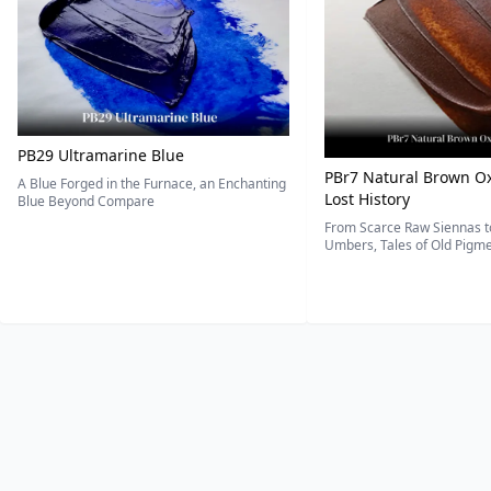
PB29 Ultramarine Blue
PBr7 Natural Brown Ox
A Blue Forged in the Furnace, an Enchanting
Lost History
Blue Beyond Compare
From Scarce Raw Siennas to
Umbers, Tales of Old Pigmen