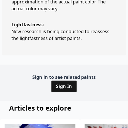
approximation of the actual paint color. The
actual color may vary.
Lightfastness:
New research is being conducted to reassess
the lightfastness of artist paints.
Sign in to see related paints
Sign In
Articles to explore