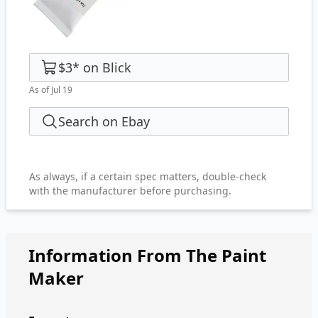
$3
*
on
Blick
As of Jul 19
Search on Ebay
As always, if a certain spec matters, double-check
with the manufacturer before purchasing.
Information From The Paint
Maker