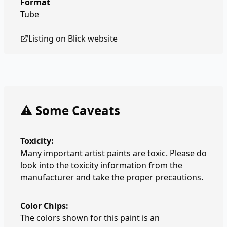
Format
Tube
Listing on
Blick
website
⚠️ Some Caveats
Toxicity:
Many important artist paints are toxic. Please do
look into the toxicity information from the
manufacturer and take the proper precautions.
Color Chips:
The colors shown for this paint is an