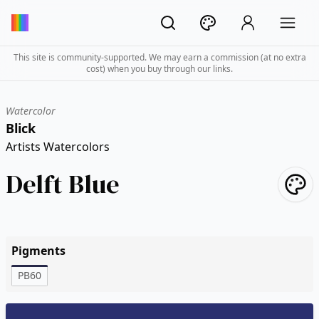
This site is community-supported. We may earn a commission (at no extra
cost) when you buy through our links.
Watercolor
Blick
Artists Watercolors
Delft Blue
Pigments
PB60