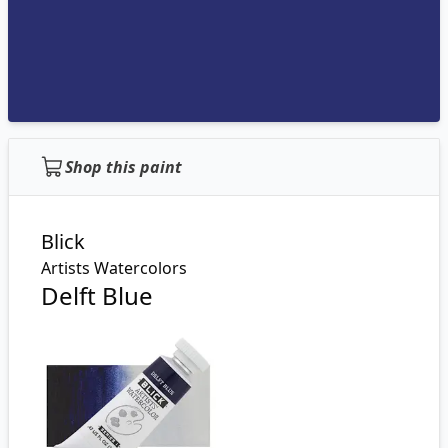
Shop this paint
Blick
Artists Watercolors
Delft Blue