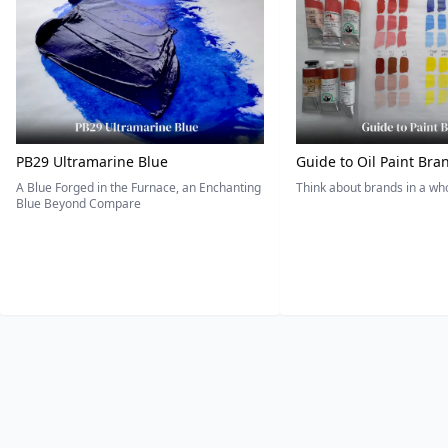
PB29 Ultramarine Blue
Guide to Oil Paint Bra
A Blue Forged in the Furnace, an Enchanting
Think about brands in a w
Blue Beyond Compare