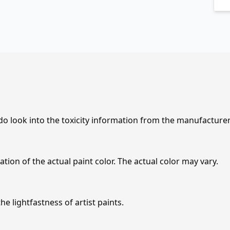
 do look into the toxicity information from the manufacture
tion of the actual paint color. The actual color may vary.
e lightfastness of artist paints.