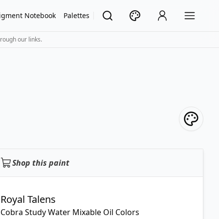
igment Notebook
Palettes
rough our links.
Shop this paint
Royal Talens
Cobra Study Water Mixable Oil Colors