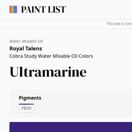
This site is co
Water Mixable Oil
Royal Talens
Cobra Study Water Mixable Oil Colors
Ultramarine
Pigments
PB29