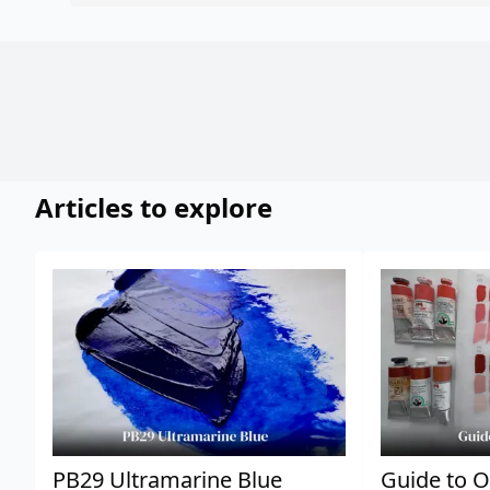
Articles to explore
PB29 Ultramarine Blue
Guide to O