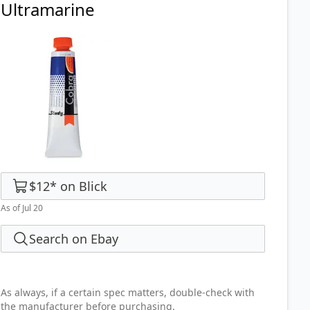
Ultramarine
$12
*
on
Blick
As of Jul 20
Search on Ebay
As always, if a certain spec matters, double-check with
the manufacturer before purchasing.