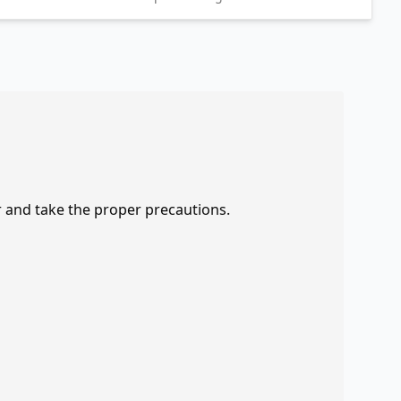
r and take the proper precautions.