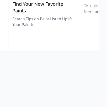
,
Find Your New Favorite
This Ubiquit
Paints
Inert, and U
Search Tips on Paint List to Uplift
Your Palette