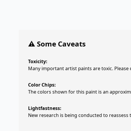
⚠️ Some Caveats
Toxicity:
Many important artist paints are toxic. Please
Color Chips:
The colors shown for this paint is an approxima
Lightfastness:
New research is being conducted to reassess th