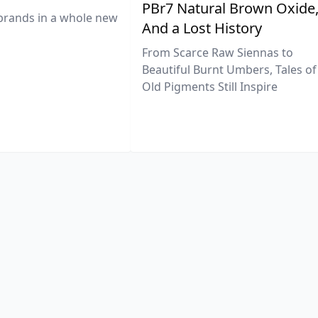
PBr7 Natural Brown Oxide
brands in a whole new
And a Lost History
From Scarce Raw Siennas to
Beautiful Burnt Umbers, Tales of
Old Pigments Still Inspire