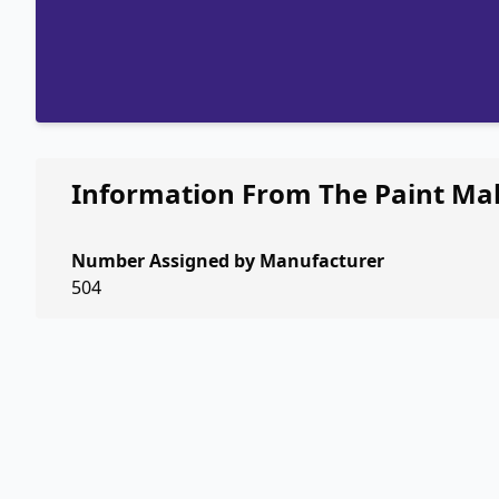
Information From The Paint Ma
Number Assigned by Manufacturer
504