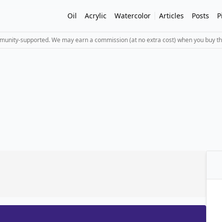
Oil
Acrylic
Watercolor
Articles
Posts
P
mmunity-supported. We may earn a commission (at no extra cost) when you buy th