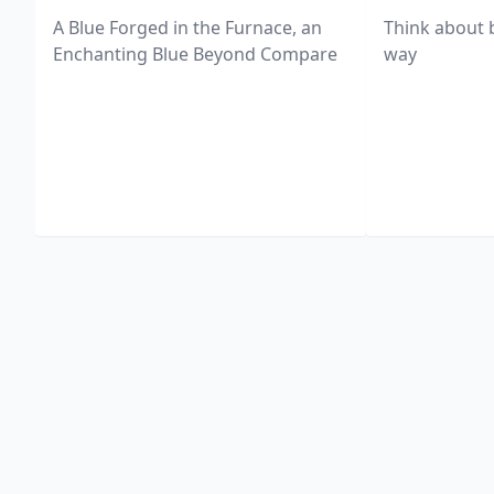
A Blue Forged in the Furnace, an
Think about 
Enchanting Blue Beyond Compare
way