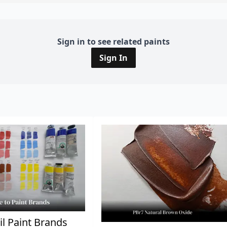
Sign in to see related paints
Sign In
il Paint Brands