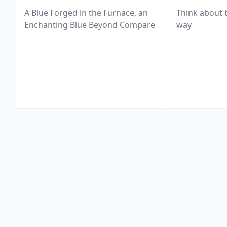
A Blue Forged in the Furnace, an
Think about 
Enchanting Blue Beyond Compare
way