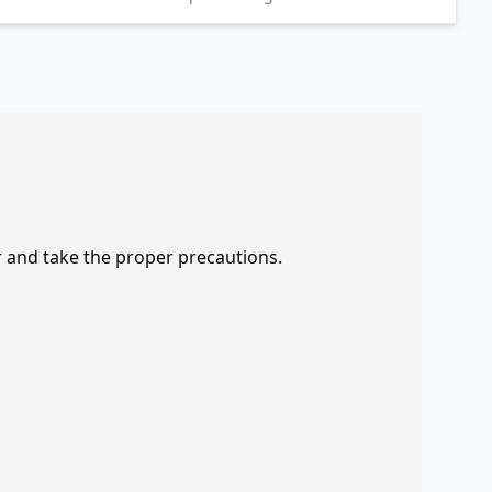
r and take the proper precautions.