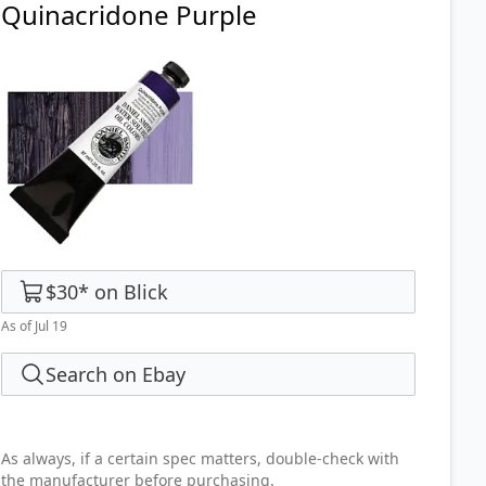
Quinacridone Purple
$30
*
on
Blick
As of Jul 19
Search on Ebay
As always, if a certain spec matters, double-check with
the manufacturer before purchasing.