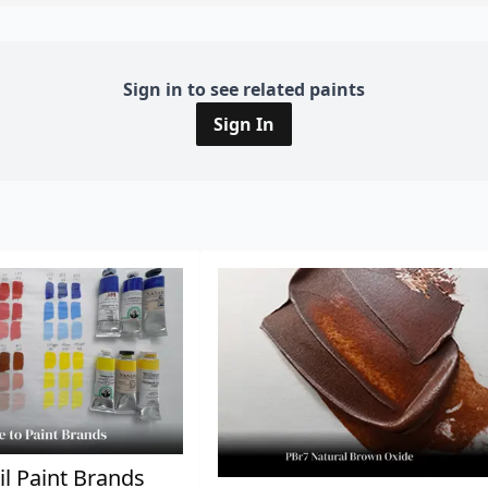
Sign in to see related paints
Sign In
il Paint Brands