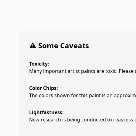
⚠️ Some Caveats
Toxicity:
Many important artist paints are toxic. Please
Color Chips:
The colors shown for this paint is an approxima
Lightfastness:
New research is being conducted to reassess th