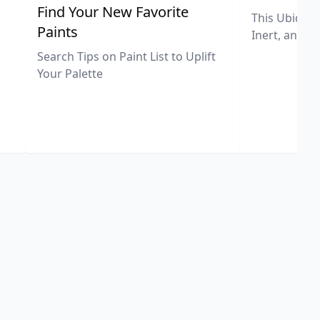
,
Find Your New Favorite
This Ubiquit
Paints
Inert, and U
Search Tips on Paint List to Uplift
Your Palette