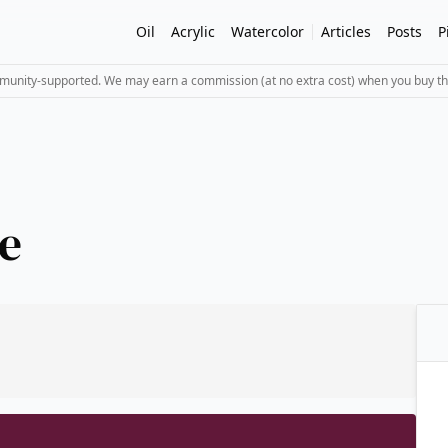
Oil
Acrylic
Watercolor
Articles
Posts
P
mmunity-supported. We may earn a commission (at no extra cost) when you buy th
e