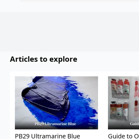
Articles to explore
PB29 Ultramarine Blue
Guide to O