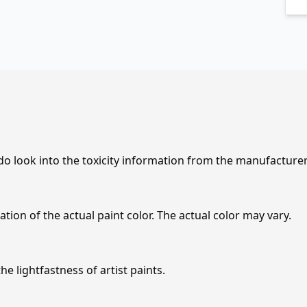
 do look into the toxicity information from the manufacture
tion of the actual paint color. The actual color may vary.
e lightfastness of artist paints.