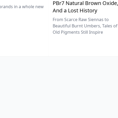
PBr7 Natural Brown Oxide
brands in a whole new
And a Lost History
From Scarce Raw Siennas to
Beautiful Burnt Umbers, Tales of
Old Pigments Still Inspire