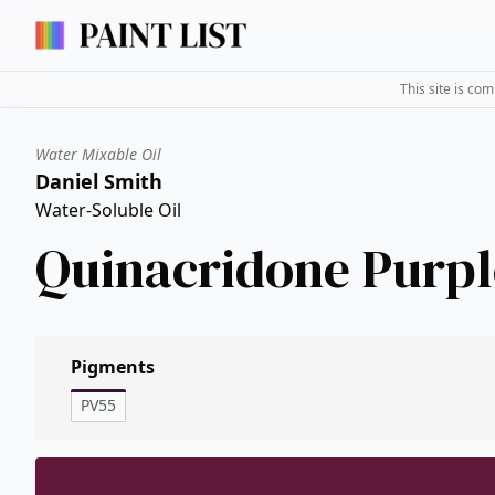
This site is co
Water Mixable Oil
Daniel Smith
Water-Soluble Oil
Quinacridone Purpl
Pigments
PV55