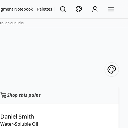
igment Notebook
Palettes
rough our links.
Shop this paint
Daniel Smith
Water-Soluble Oil