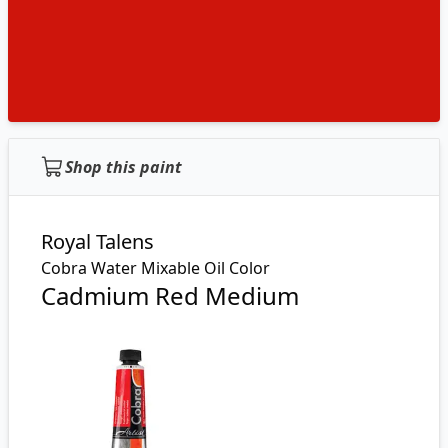
Shop this paint
Royal Talens
Cobra Water Mixable Oil Color
Cadmium Red Medium