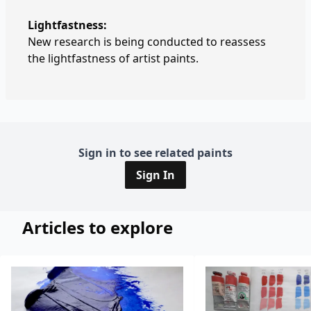
Lightfastness:
New research is being conducted to reassess
the lightfastness of artist paints.
Sign in to see related paints
Sign In
Articles to explore