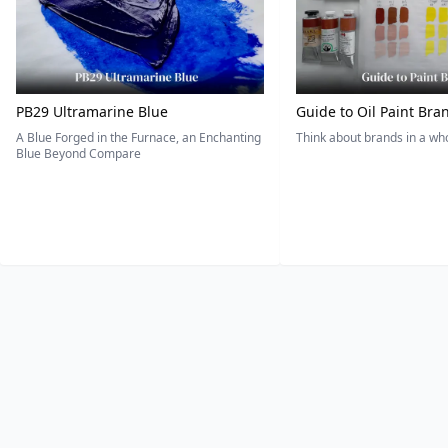
PB29 Ultramarine Blue
Guide to Oil Paint Bra
A Blue Forged in the Furnace, an Enchanting
Think about brands in a w
Blue Beyond Compare