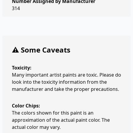
Number Assigned by Manufacturer
314
⚠️ Some Caveats
Toxicity:
Many important artist paints are toxic. Please do
look into the toxicity information from the
manufacturer and take the proper precautions.
Color Chips:
The colors shown for this paint is an
approximation of the actual paint color. The
actual color may vary.