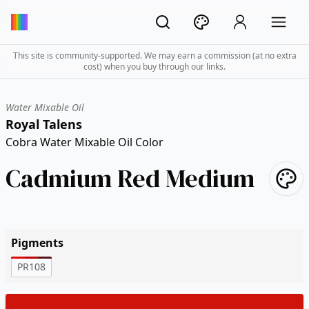
This site is community-supported. We may earn a commission (at no extra
cost) when you buy through our links.
Water Mixable Oil
Royal Talens
Cobra Water Mixable Oil Color
Cadmium Red Medium
Pigments
PR108