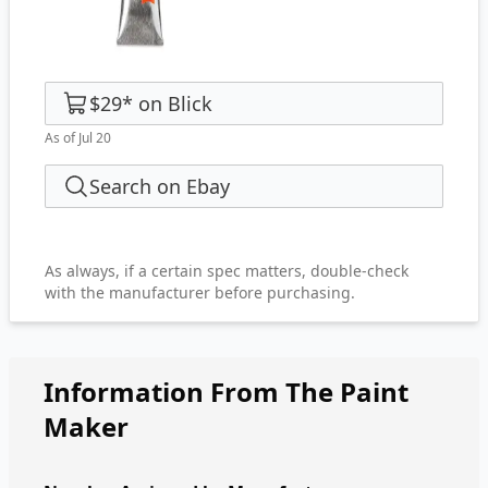
$29
*
on
Blick
As of Jul 20
Search on Ebay
As always, if a certain spec matters, double-check
with the manufacturer before purchasing.
Information From The Paint
Maker