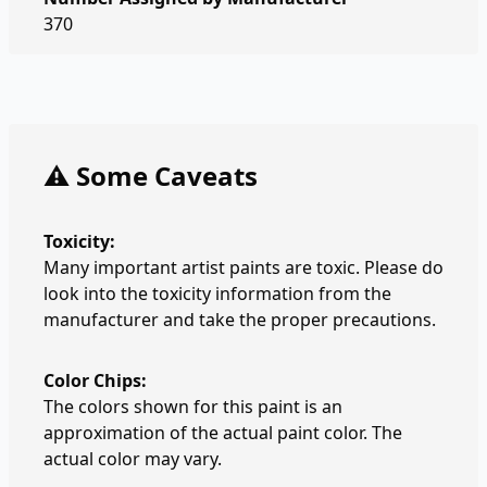
370
⚠️ Some Caveats
Toxicity:
Many important artist paints are toxic. Please do
look into the toxicity information from the
manufacturer and take the proper precautions.
Color Chips:
The colors shown for this paint is an
approximation of the actual paint color. The
actual color may vary.