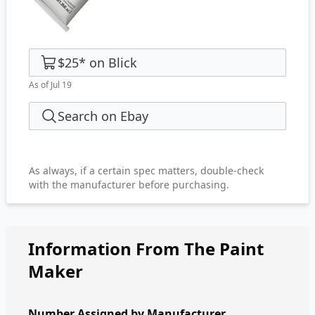
$25
*
on
Blick
As of Jul 19
Search on Ebay
As always, if a certain spec matters, double-check
with the manufacturer before purchasing.
Information From The Paint
Maker
Number Assigned by Manufacturer