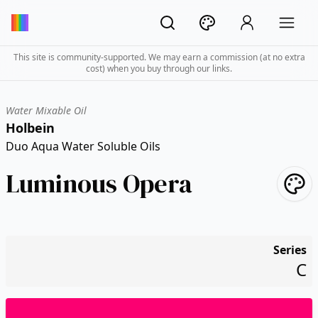
This site is community-supported. We may earn a commission (at no extra
cost) when you buy through our links.
Water Mixable Oil
Holbein
Duo Aqua Water Soluble Oils
Luminous Opera
Series
C