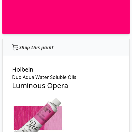
Shop this paint
Holbein
Duo Aqua Water Soluble Oils
Luminous Opera