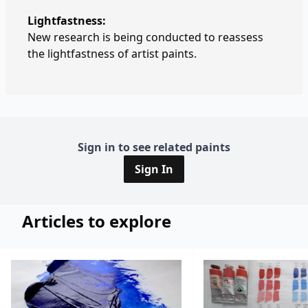
Lightfastness:
New research is being conducted to reassess
the lightfastness of artist paints.
Sign in to see related paints
Sign In
Articles to explore