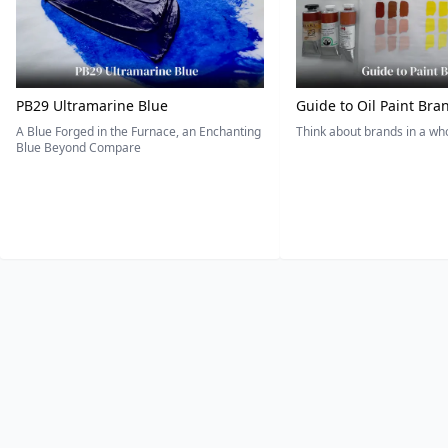
PB29 Ultramarine Blue
Guide to Oil Paint Bra
A Blue Forged in the Furnace, an Enchanting
Think about brands in a w
Blue Beyond Compare