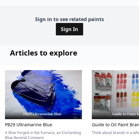
Sign in to see related paints
Sign In
Articles to explore
PB29 Ultramarine Blue
Guide to Oil Paint Bra
A Blue Forged in the Furnace, an Enchanting
Think about brands in a w
Blue Beyond Compare