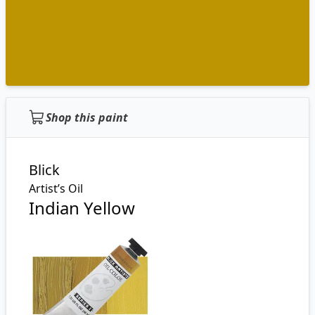
Shop this paint
Blick
Artist’s Oil
Indian Yellow