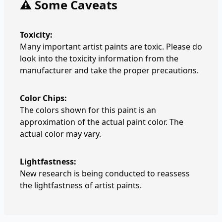
⚠️ Some Caveats
Toxicity:
Many important artist paints are toxic. Please do
look into the toxicity information from the
manufacturer and take the proper precautions.
Color Chips:
The colors shown for this paint is an
approximation of the actual paint color. The
actual color may vary.
Lightfastness:
New research is being conducted to reassess
the lightfastness of artist paints.