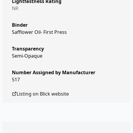
Lightfastness Rating
NR
Binder
Safflower Oil- First Press
Transparency
Semi-Opaque
Number Assigned by Manufacturer
517
Listing on
Blick
website