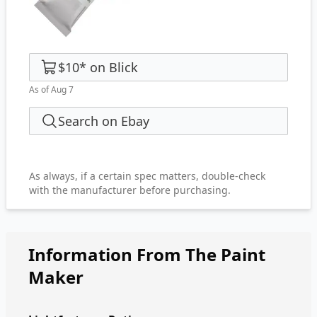
$10
*
on
Blick
As of Aug 7
Search on Ebay
As always, if a certain spec matters, double-check
with the manufacturer before purchasing.
Information From The Paint
Maker