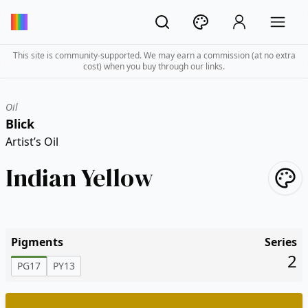
This site is community-supported. We may earn a commission (at no extra
cost) when you buy through our links.
Oil
Blick
Artist’s Oil
Indian Yellow
Pigments
Series
2
PG17
PY13