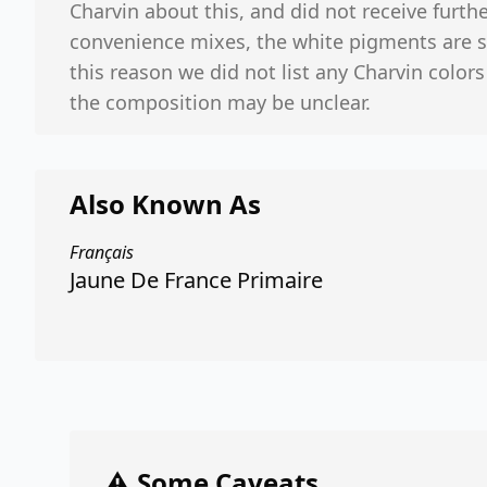
Charvin about this, and did not receive furthe
convenience mixes, the white pigments are 
this reason we did not list any Charvin colors
the composition may be unclear.
Also Known As
Français
Jaune De France Primaire
⚠️ Some Caveats