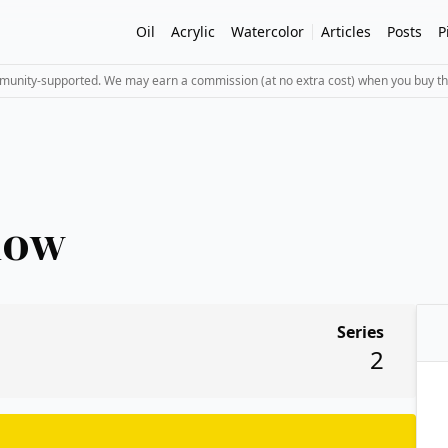
Oil
Acrylic
Watercolor
Articles
Posts
P
mmunity-supported. We may earn a commission (at no extra cost) when you buy th
low
Series
2