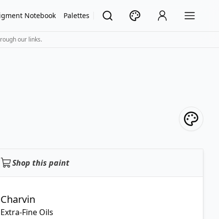
igment Notebook
Palettes
rough our links.
Shop this paint
Charvin
Extra-Fine Oils