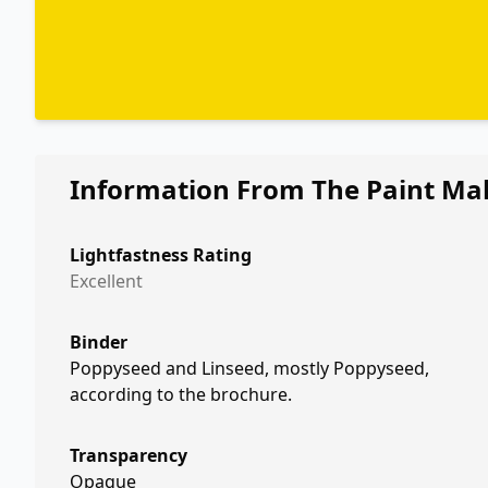
Information From The Paint Ma
Lightfastness Rating
Excellent
Binder
Poppyseed and Linseed, mostly Poppyseed,
according to the brochure.
Transparency
Opaque