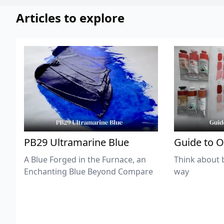
Articles to explore
PB29 Ultramarine Blue
Guide to O
A Blue Forged in the Furnace, an
Think about 
Enchanting Blue Beyond Compare
way