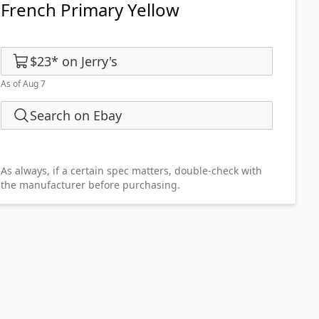
French Primary Yellow
$23
*
on
Jerry's
As of Aug 7
Search on Ebay
As always, if a certain spec matters, double-check with
the manufacturer before purchasing.