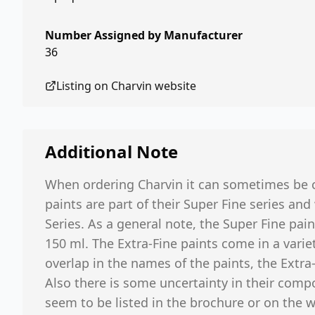
Number Assigned by Manufacturer
36
Listing on
Charvin
website
Additional Note
When ordering Charvin it can sometimes be c
paints are part of their Super Fine series and
Series. As a general note, the Super Fine pain
150 ml. The Extra-Fine paints come in a variet
overlap in the names of the paints, the Extra
Also there is some uncertainty in their compo
seem to be listed in the brochure or on the 