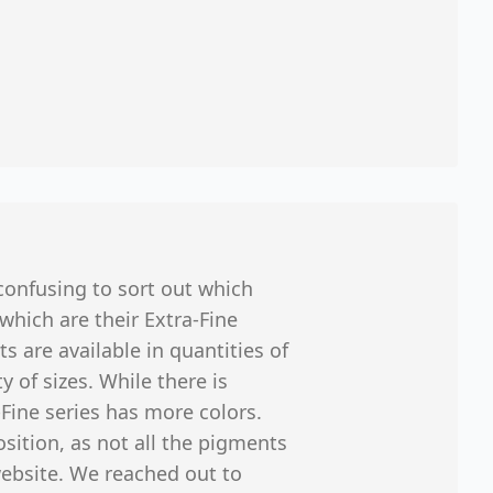
onfusing to sort out which
 which are their Extra-Fine
ts are available in quantities of
y of sizes. While there is
-Fine series has more colors.
sition, as not all the pigments
website. We reached out to