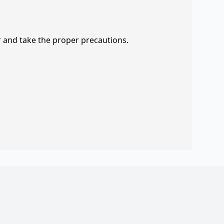
r and take the proper precautions.