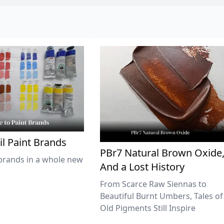
il Paint Brands
PBr7 Natural Brown Oxide
brands in a whole new
And a Lost History
From Scarce Raw Siennas to
Beautiful Burnt Umbers, Tales of
Old Pigments Still Inspire