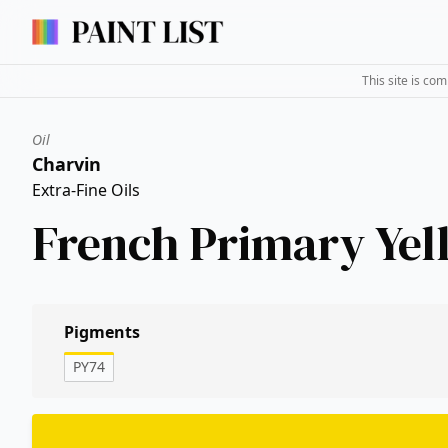
This site is co
Oil
Charvin
Extra-Fine Oils
French Primary Yel
Pigments
PY74