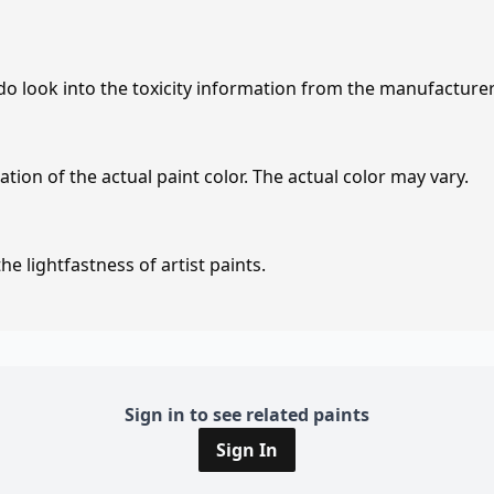
 do look into the toxicity information from the manufacture
tion of the actual paint color. The actual color may vary.
e lightfastness of artist paints.
Sign in to see related paints
Sign In