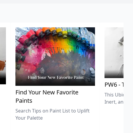
PW6 - Tit
,
Find Your New Favorite
This Ubiquit
Paints
Inert, and U
Search Tips on Paint List to Uplift
Your Palette