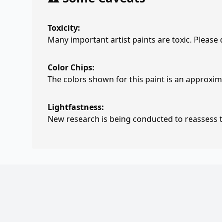
Toxicity:
Many important artist paints are toxic. Please
Color Chips:
The colors shown for this paint is an approxima
Lightfastness:
New research is being conducted to reassess th