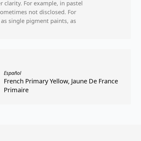
r clarity. For example, in pastel
sometimes not disclosed. For
 as single pigment paints, as
Español
French Primary Yellow, Jaune De France
Primaire