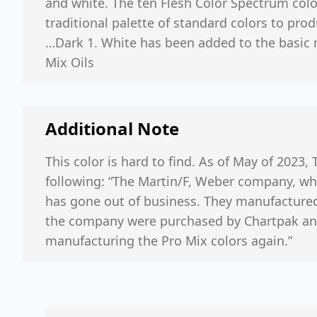
and white. The ten Flesh Color Spectrum colo
traditional palette of standard colors to prod
…Dark 1. White has been added to the basic 
Mix Oils
Additional Note
This color is hard to find. As of May of 2023, 
following: “The Martin/F, Weber company, whi
has gone out of business. They manufactured 
the company were purchased by Chartpak and 
manufacturing the Pro Mix colors again.”