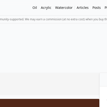
Oil
Acrylic
Watercolor
Articles
Posts
P
mmunity-supported. We may earn a commission (at no extra cost) when you buy th