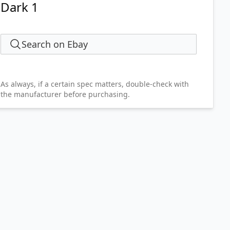
Dark 1
Search on Ebay
As always, if a certain spec matters, double-check with
the manufacturer before purchasing.