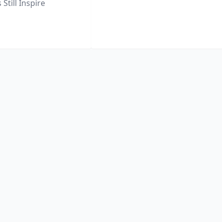
Still Inspire