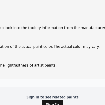
 do look into the toxicity information from the manufacture
tion of the actual paint color. The actual color may vary.
e lightfastness of artist paints.
Sign in to see related paints
Sign In