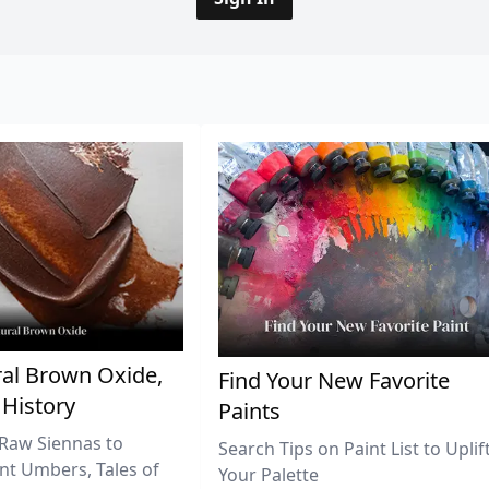
al Brown Oxide,
Find Your New Favorite
 History
Paints
Raw Siennas to
Search Tips on Paint List to Uplif
nt Umbers, Tales of
Your Palette