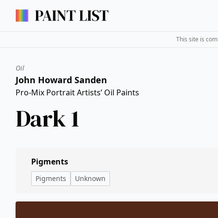
This site is co
Oil
John Howard Sanden
Pro-Mix Portrait Artists’ Oil Paints
Dark 1
Pigments
Pigments
Unknown