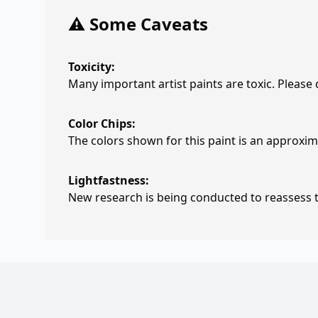
⚠️ Some Caveats
Toxicity:
Many important artist paints are toxic. Please
Color Chips:
The colors shown for this paint is an approxima
Lightfastness:
New research is being conducted to reassess th