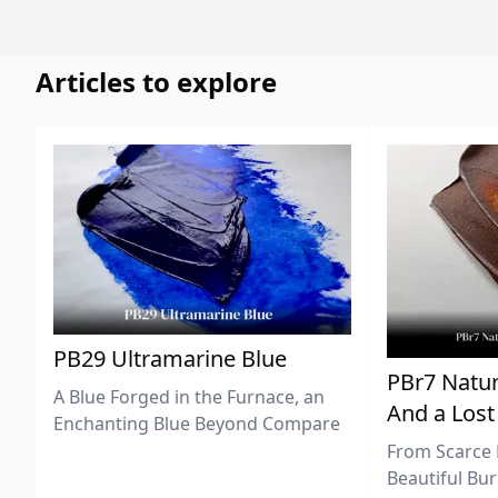
Articles to explore
PB29 Ultramarine Blue
PBr7 Natur
A Blue Forged in the Furnace, an
And a Lost
Enchanting Blue Beyond Compare
From Scarce 
Beautiful Bur