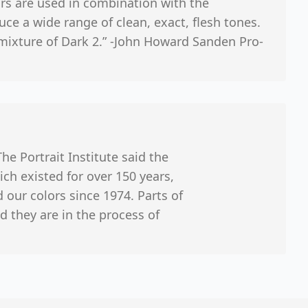
rs are used in combination with the
uce a wide range of clean, exact, flesh tones.
mixture of Dark 2.” -John Howard Sanden Pro-
The Portrait Institute said the
ch existed for over 150 years,
our colors since 1974. Parts of
they are in the process of