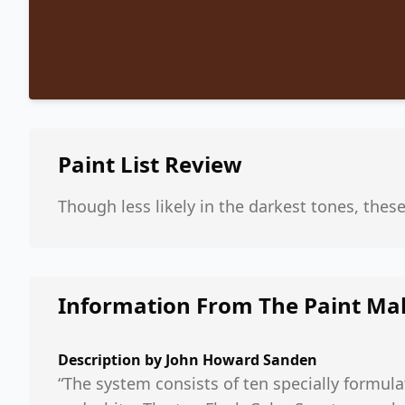
Paint List
Review
Though less likely in the darkest tones, thes
Information From The Paint Ma
Description by
John Howard Sanden
“The system consists of ten specially formula