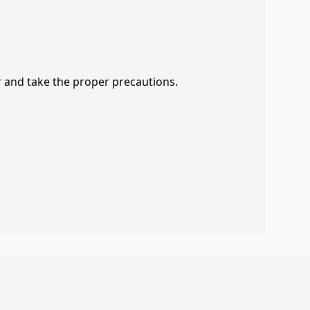
r and take the proper precautions.