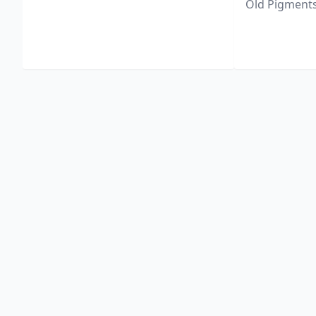
Old Pigments 