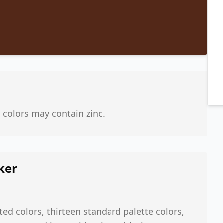
e colors may contain zinc.
ker
ted colors, thirteen standard palette colors,