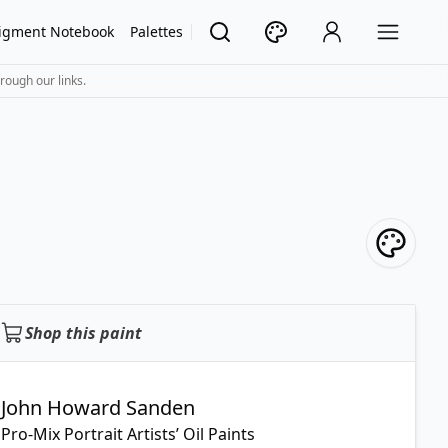
igment Notebook
Palettes
rough our links.
Shop this paint
John Howard Sanden
Pro-Mix Portrait Artists’ Oil Paints