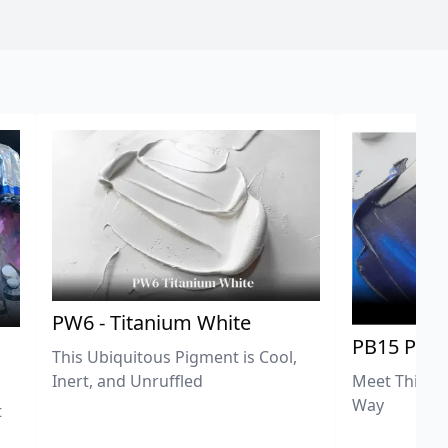
PW6 - Titanium White
PB15 Phth
This Ubiquitous Pigment is Cool,
Meet This Ex
Inert, and Unruffled
Way
t