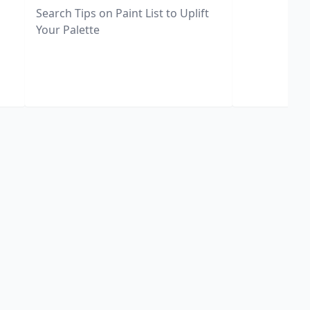
Search Tips on Paint List to Uplift
Your Palette