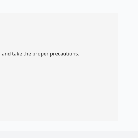
r and take the proper precautions.