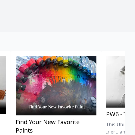
PW6 - Tit
,
Find Your New Favorite
This Ubiquit
Paints
Inert, and U