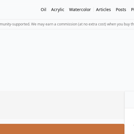
Oil
Acrylic
Watercolor
Articles
Posts
P
mmunity-supported. We may earn a commission (at no extra cost) when you buy th