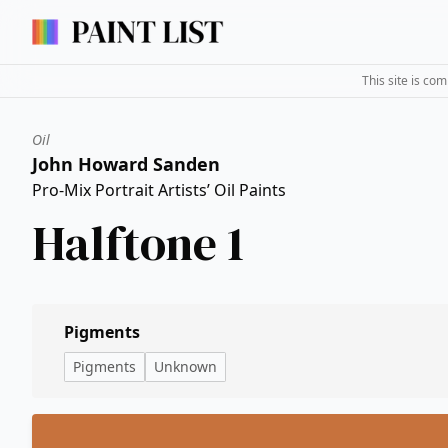
This site is co
Oil
John Howard Sanden
Pro-Mix Portrait Artists’ Oil Paints
Halftone 1
Pigments
Pigments
Unknown