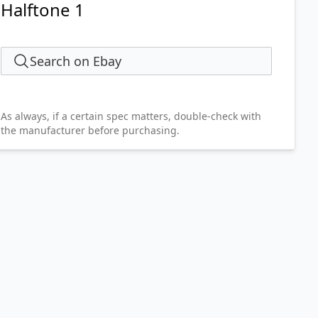
Halftone 1
Search on Ebay
As always, if a certain spec matters, double-check with
the manufacturer before purchasing.