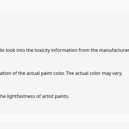
 do look into the toxicity information from the manufacture
tion of the actual paint color. The actual color may vary.
e lightfastness of artist paints.