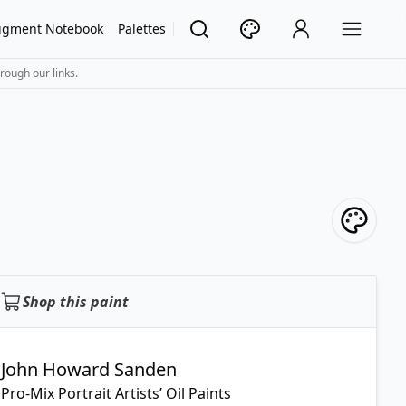
igment Notebook
Palettes
rough our links.
Shop this paint
John Howard Sanden
Pro-Mix Portrait Artists’ Oil Paints