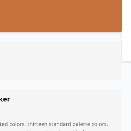
ker
ted colors, thirteen standard palette colors,