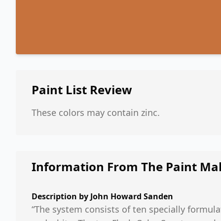
Paint List
Review
These colors may contain zinc.
Information From The Paint Ma
Description by
John Howard Sanden
“The system consists of ten specially formula