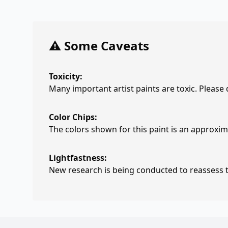
⚠️ Some Caveats
Toxicity:
Many important artist paints are toxic. Please
Color Chips:
The colors shown for this paint is an approxima
Lightfastness:
New research is being conducted to reassess th