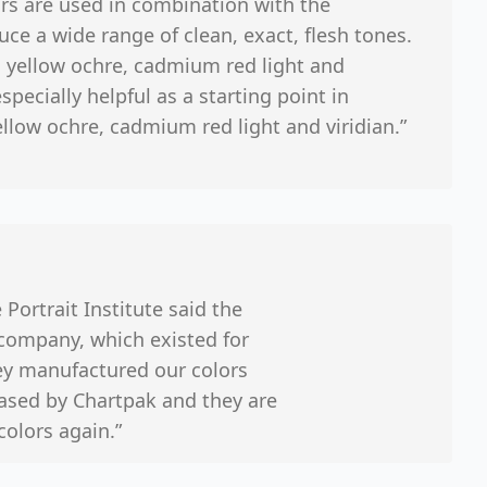
rs are used in combination with the
uce a wide range of clean, exact, flesh tones.
, yellow ochre, cadmium red light and
specially helpful as a starting point in
llow ochre, cadmium red light and viridian.”
 Portrait Institute said the
 company, which existed for
hey manufactured our colors
ased by Chartpak and they are
colors again.”