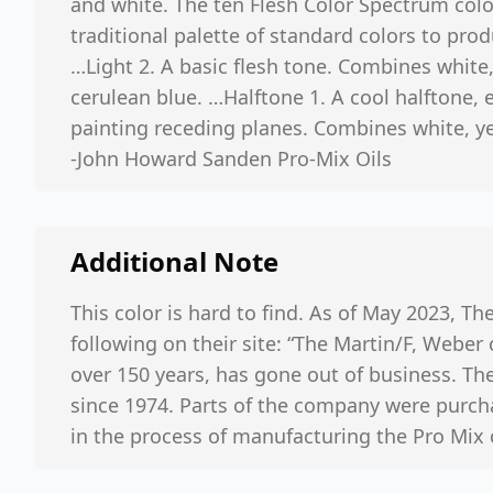
and white. The ten Flesh Color Spectrum colo
traditional palette of standard colors to prod
…Light 2. A basic flesh tone. Combines white
cerulean blue. …Halftone 1. A cool halftone, e
painting receding planes. Combines white, ye
-John Howard Sanden Pro-Mix Oils
Additional Note
This color is hard to find. As of May 2023, The
following on their site: “The Martin/F, Weber
over 150 years, has gone out of business. T
since 1974. Parts of the company were purch
in the process of manufacturing the Pro Mix 