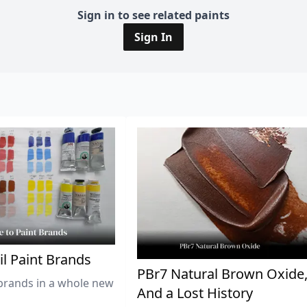
Sign in to see related paints
Sign In
il Paint Brands
PBr7 Natural Brown Oxide
brands in a whole new
And a Lost History