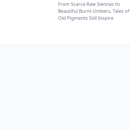
From Scarce Raw Siennas to
Beautiful Burnt Umbers, Tales of
Old Pigments Still Inspire