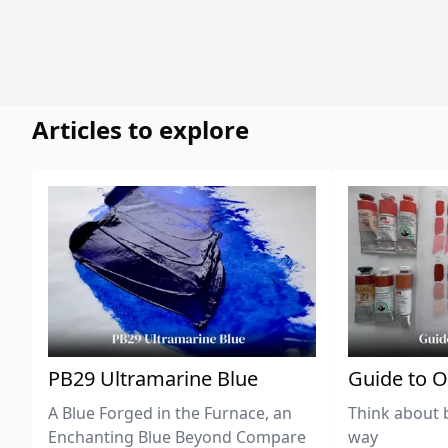
Articles to explore
PB29 Ultramarine Blue
Guide to O
A Blue Forged in the Furnace, an
Think about 
Enchanting Blue Beyond Compare
way