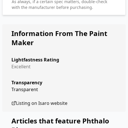
As always, if a certain spec matters, double-check
with the manufacturer before purchasing.
Information From The Paint
Maker
Lightfastness Rating
Excellent
Transparency
Transparent
Listing on
Isaro
website
Articles that feature
Phthalo