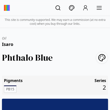
This site is community-supported. We may earn a commission (at no extra
cost) when you buy through our links.
Oil
Isaro
Phthalo Blue
Pigments
Series
2
PB15