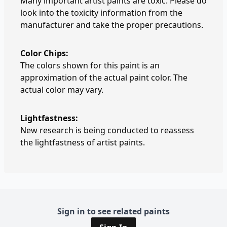
Many important artist paints are toxic. Please do
look into the toxicity information from the
manufacturer and take the proper precautions.
Color Chips:
The colors shown for this paint is an
approximation of the actual paint color. The
actual color may vary.
Lightfastness:
New research is being conducted to reassess
the lightfastness of artist paints.
Sign in to see related paints