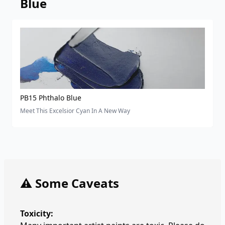
Blue
PB15 Phthalo Blue
Meet This Excelsior Cyan In A New Way
⚠️ Some Caveats
Toxicity: