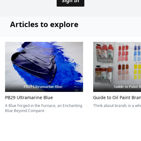
Sign In
Articles to explore
PB29 Ultramarine Blue
Guide to Oil Paint Bra
A Blue Forged in the Furnace, an Enchanting
Think about brands in a w
Blue Beyond Compare