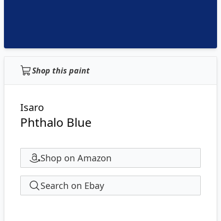
Shop this paint
Isaro
Phthalo Blue
Shop on Amazon
Search on Ebay