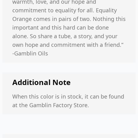
warmth, love, and our hope and
commitment to equality for all. Equality
Orange comes in pairs of two. Nothing this
important and this hard can be done
alone. So share a tube, a story, and your
own hope and commitment with a friend.“
-Gamblin Oils
Additional Note
When this color is in stock, it can be found
at the Gamblin Factory Store.