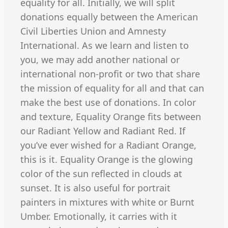
equality for all. Initially, we will split
donations equally between the American
Civil Liberties Union and Amnesty
International. As we learn and listen to
you, we may add another national or
international non-profit or two that share
the mission of equality for all and that can
make the best use of donations. In color
and texture, Equality Orange fits between
our Radiant Yellow and Radiant Red. If
you’ve ever wished for a Radiant Orange,
this is it. Equality Orange is the glowing
color of the sun reflected in clouds at
sunset. It is also useful for portrait
painters in mixtures with white or Burnt
Umber. Emotionally, it carries with it