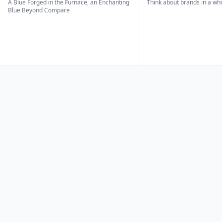
A Blue Forged in the Furnace, an Enchanting
Think about brands in a w
Blue Beyond Compare