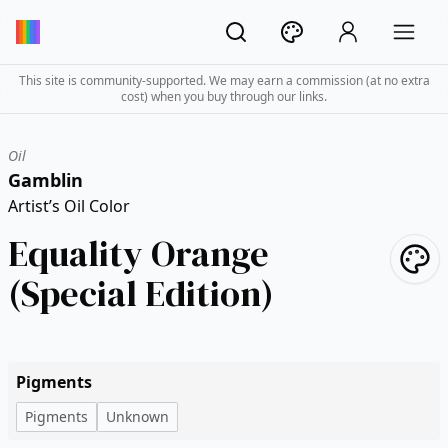
This site is community-supported. We may earn a commission (at no extra
cost) when you buy through our links.
Oil
Gamblin
Artist’s Oil Color
Equality Orange
(Special Edition)
Pigments
Pigments
Unknown