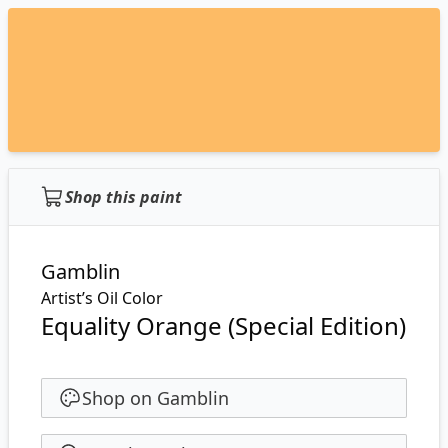
Shop this paint
Gamblin
Artist’s Oil Color
Equality Orange (Special Edition)
Shop on Gamblin