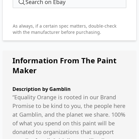
Search on Ebay
As always, if a certain spec matters, double-check
with the manufacturer before purchasing.
Information From The Paint
Maker
Description by
Gamblin
“Equality Orange is rooted in our Brand
Promise to be kind to you, the people here
at Gamblin, and the planet we share. 100%
of what you spend on this paint will be
donated to organizations that support