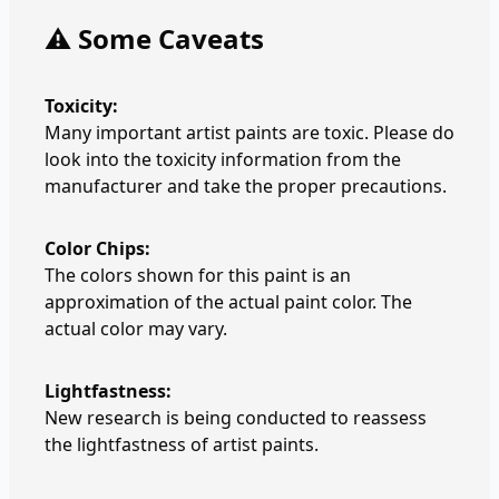
⚠️ Some Caveats
Toxicity:
Many important artist paints are toxic. Please do
look into the toxicity information from the
manufacturer and take the proper precautions.
Color Chips:
The colors shown for this paint is an
approximation of the actual paint color. The
actual color may vary.
Lightfastness:
New research is being conducted to reassess
the lightfastness of artist paints.