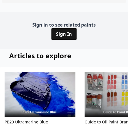
Sign in to see related paints
Sign In
Articles to explore
PB29 Ultramarine Blue
Guide to Oil Paint Bra