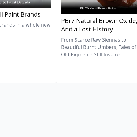
il Paint Brands
PBr7 Natural Brown Oxide
brands in a whole new
And a Lost History
From Scarce Raw Siennas to
Beautiful Burnt Umbers, Tales of
Old Pigments Still Inspire