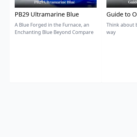
PB29 Ultramarine Blue
Guide to O
A Blue Forged in the Furnace, an
Think about 
Enchanting Blue Beyond Compare
way