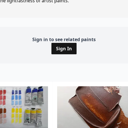
e lightfastness of artist paints.
Sign in to see related paints
Sign In