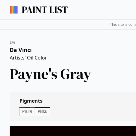
This site is co
Oil
Da Vinci
Artists' Oil Color
Payne's Gray
Pigments
PB29
PBk6