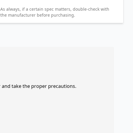
As always, if a certain spec matters, double-check with
the manufacturer before purchasing.
r and take the proper precautions.