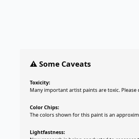
⚠️ Some Caveats
Toxicity:
Many important artist paints are toxic. Please
Color Chips:
The colors shown for this paint is an approxima
Lightfastness: