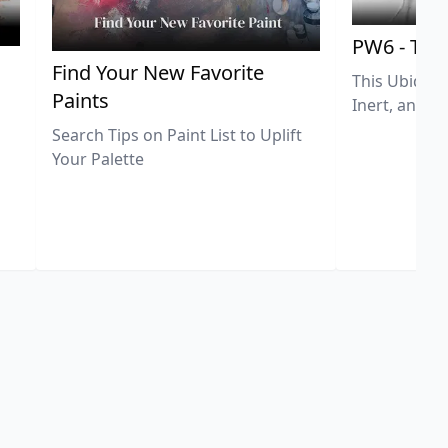
PW6 - Tit
,
Find Your New Favorite
This Ubiquit
Paints
Inert, and U
Search Tips on Paint List to Uplift
Your Palette