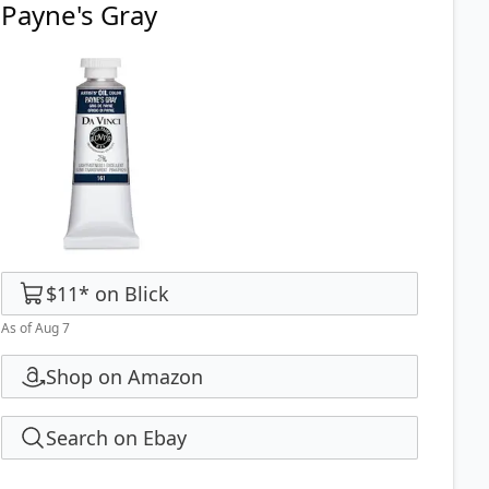
Payne's Gray
$11
*
on
Blick
As of Aug 7
Shop on Amazon
Search on Ebay