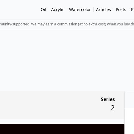
Oil
Acrylic
Watercolor
Articles
Posts
P
mmunity-supported. We may earn a commission (at no extra cost) when you buy th
Series
2