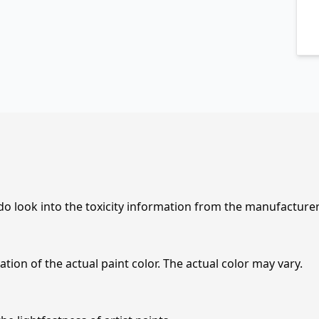
 do look into the toxicity information from the manufacture
tion of the actual paint color. The actual color may vary.