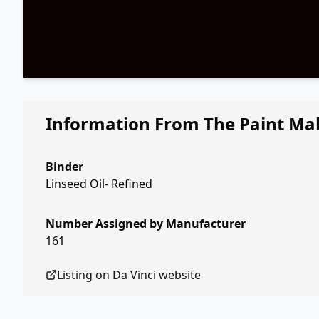
Information From The Paint Ma
Binder
Linseed Oil- Refined
Number Assigned by Manufacturer
161
Listing on
Da Vinci
website