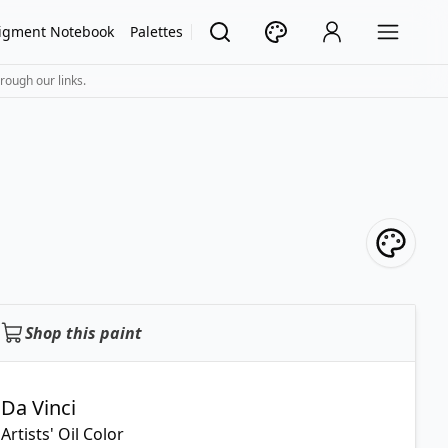
igment Notebook
Palettes
rough our links.
Shop this paint
Da Vinci
Artists' Oil Color