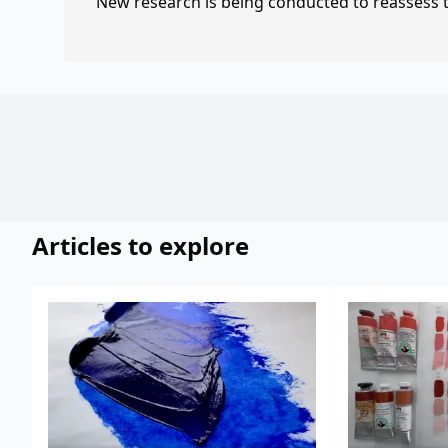
New research is being conducted to reassess th
Articles to explore