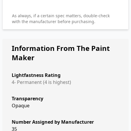
As always, if a certain spec matters, double-check
with the manufacturer before purchasing.
Information From The Paint
Maker
Lightfastness Rating
4- Permanent (4 is highest)
Transparency
Opaque
Number Assigned by Manufacturer
35