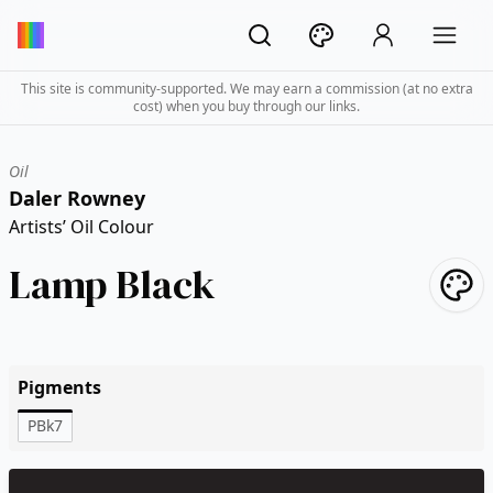
This site is community-supported. We may earn a commission (at no extra
cost) when you buy through our links.
Oil
Daler Rowney
Artists’ Oil Colour
Lamp Black
Pigments
PBk7