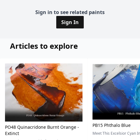
Sign in to see related paints
Sign In
Articles to explore
PB15 Phthalo Blue
PO48 Quinacridone Burnt Orange -
Extinct
Meet This Excelsior Cyan 