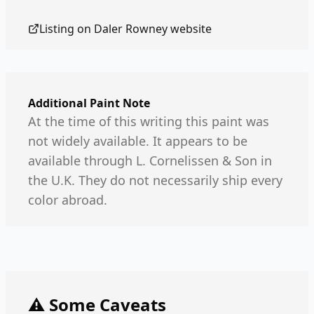
Listing on
Daler Rowney
website
Additional Paint Note
At the time of this writing this paint was
not widely available. It appears to be
available through L. Cornelissen & Son in
the U.K. They do not necessarily ship every
color abroad.
⚠️ Some Caveats