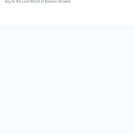
Key to the Lost World of Botanic Browns