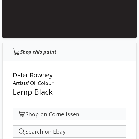
Shop this paint
Daler Rowney
Artists’ Oil Colour
Lamp Black
Shop on Cornelissen
Search on Ebay