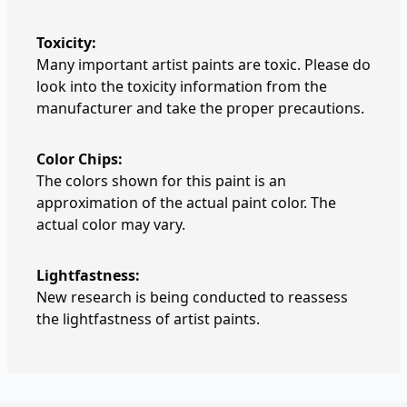
Toxicity:
Many important artist paints are toxic. Please do
look into the toxicity information from the
manufacturer and take the proper precautions.
Color Chips:
The colors shown for this paint is an
approximation of the actual paint color. The
actual color may vary.
Lightfastness:
New research is being conducted to reassess
the lightfastness of artist paints.