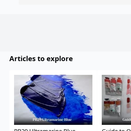
Articles to explore