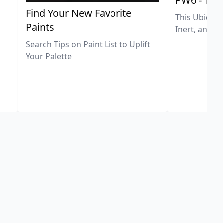
PW6 - Tit
,
Find Your New Favorite
This Ubiquit
Paints
Inert, and U
Search Tips on Paint List to Uplift
Your Palette