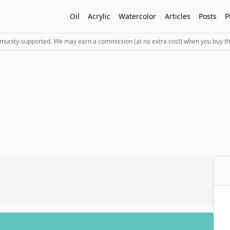
Oil
Acrylic
Watercolor
Articles
Posts
P
mmunity-supported. We may earn a commission (at no extra cost) when you buy th