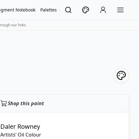
igment Notebook
Palettes
rough our links.
Shop this paint
Daler Rowney
Artists’ Oil Colour