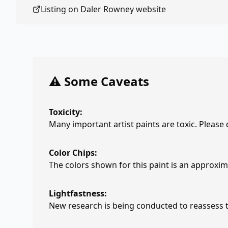
Listing on
Daler Rowney
website
⚠️ Some Caveats
Toxicity:
Many important artist paints are toxic. Please
Color Chips:
The colors shown for this paint is an approxima
Lightfastness:
New research is being conducted to reassess th