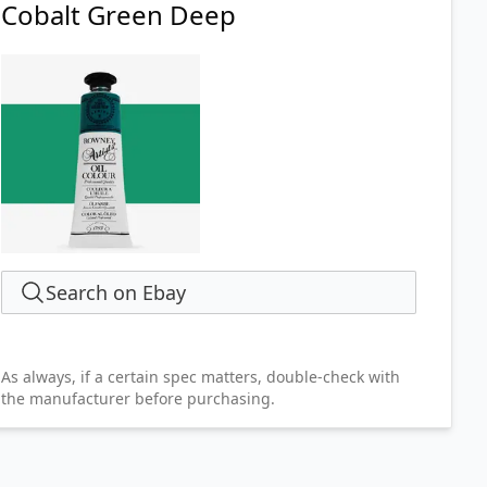
Cobalt Green Deep
Search on Ebay
As always, if a certain spec matters, double-check with
the manufacturer before purchasing.