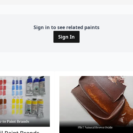
Sign in to see related paints
Sign In