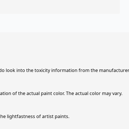
 do look into the toxicity information from the manufacture
tion of the actual paint color. The actual color may vary.
e lightfastness of artist paints.