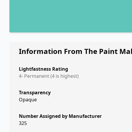
Information From The Paint Ma
Lightfastness Rating
4- Permanent (4 is highest)
Transparency
Opaque
Number Assigned by Manufacturer
325