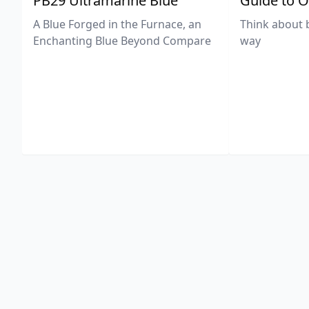
PB29 Ultramarine Blue
Guide to O
A Blue Forged in the Furnace, an
Think about 
Enchanting Blue Beyond Compare
way