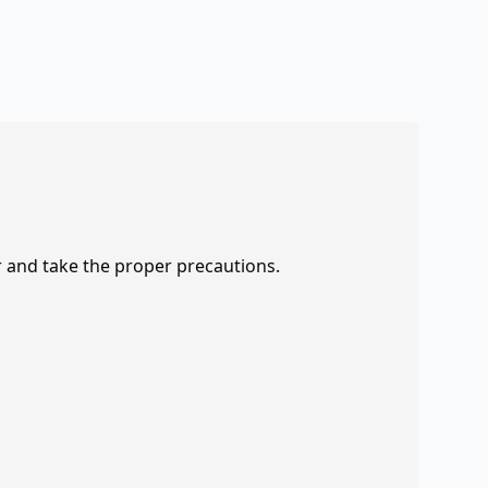
r and take the proper precautions.