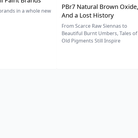
il Paint Brands
PBr7 Natural Brown Oxide
brands in a whole new
And a Lost History
From Scarce Raw Siennas to
Beautiful Burnt Umbers, Tales of
Old Pigments Still Inspire