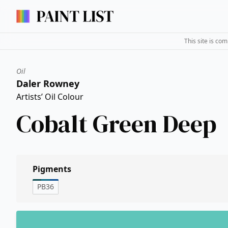
This site is co
Oil
Daler Rowney
Artists’ Oil Colour
Cobalt Green Deep
Pigments
PB36