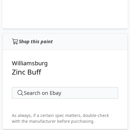
Shop this paint
Williamsburg
Zinc Buff
Search on Ebay
As always, if a certain spec matters, double-check
with the manufacturer before purchasing.