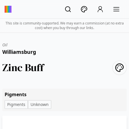
This site is community-supported. We may earn a commission (at no extra
cost) when you buy through our links.
Oil
Williamsburg
Zinc Buff
Pigments
Pigments
Unknown