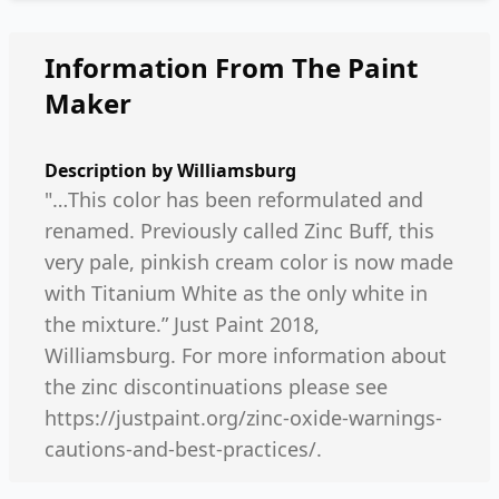
Information From The Paint
Maker
Description by
Williamsburg
"…This color has been reformulated and
renamed. Previously called Zinc Buff, this
very pale, pinkish cream color is now made
with Titanium White as the only white in
the mixture.” Just Paint 2018,
Williamsburg. For more information about
the zinc discontinuations please see
https://justpaint.org/zinc-oxide-warnings-
cautions-and-best-practices/.