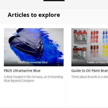
Articles to explore
PB29 Ultramarine Blue
Guide to Oil Paint Bra
A Blue Forged in the Furnace, an Enchanting
Think about brands in a w
Blue Beyond Compare