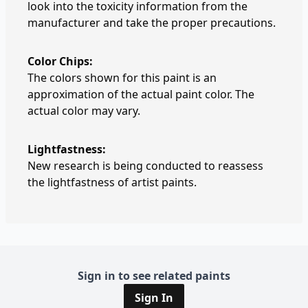
look into the toxicity information from the
manufacturer and take the proper precautions.
Color Chips:
The colors shown for this paint is an
approximation of the actual paint color. The
actual color may vary.
Lightfastness:
New research is being conducted to reassess
the lightfastness of artist paints.
Sign in to see related paints
Sign In