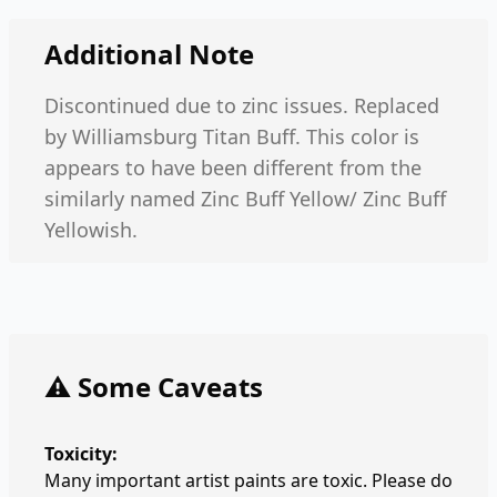
Additional Note
Discontinued due to zinc issues. Replaced
by Williamsburg Titan Buff. This color is
appears to have been different from the
similarly named Zinc Buff Yellow/ Zinc Buff
Yellowish.
⚠️ Some Caveats
Toxicity:
Many important artist paints are toxic. Please do