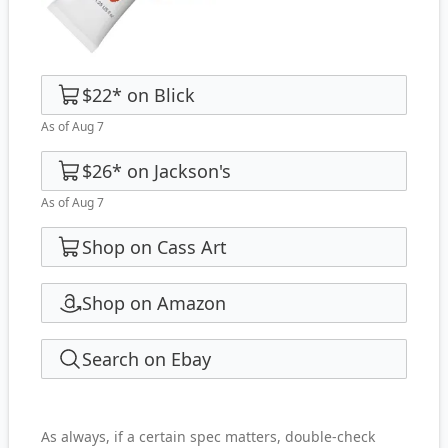
$22
*
on
Blick
As of Aug 7
$26
*
on
Jackson's
As of Aug 7
Shop on Cass Art
Shop on Amazon
Search on Ebay
As always, if a certain spec matters, double-check