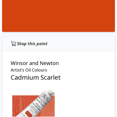
Shop this paint
Winsor and Newton
Artist’s Oil Colours
Cadmium Scarlet