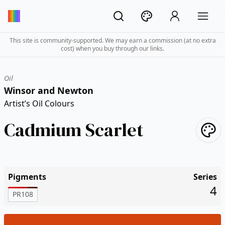
This site is community-supported. We may earn a commission (at no extra
cost) when you buy through our links.
Oil
Winsor and Newton
Artist’s Oil Colours
Cadmium Scarlet
Pigments
Series
4
PR108