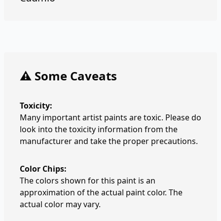
⚠️ Some Caveats
Toxicity:
Many important artist paints are toxic. Please do
look into the toxicity information from the
manufacturer and take the proper precautions.
Color Chips:
The colors shown for this paint is an
approximation of the actual paint color. The
actual color may vary.