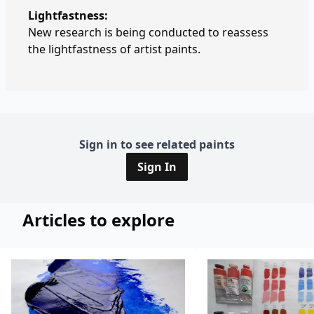
Lightfastness:
New research is being conducted to reassess
the lightfastness of artist paints.
Sign in to see related paints
Sign In
Articles to explore