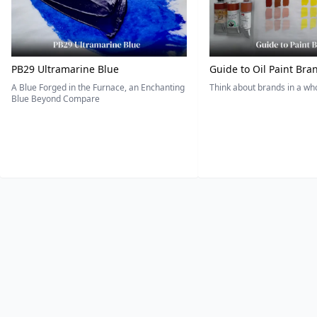
PB29 Ultramarine Blue
Guide to Oil Paint Bra
A Blue Forged in the Furnace, an Enchanting
Think about brands in a w
Blue Beyond Compare