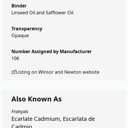
Binder
Linseed Oil and Safflower Oil
Transparency
Opaque
Number Assigned by Manufacturer
106
Listing on
Winsor and Newton
website
Also Known As
Français
Ecarlate Cadmium, Escarlata de
Cadmio