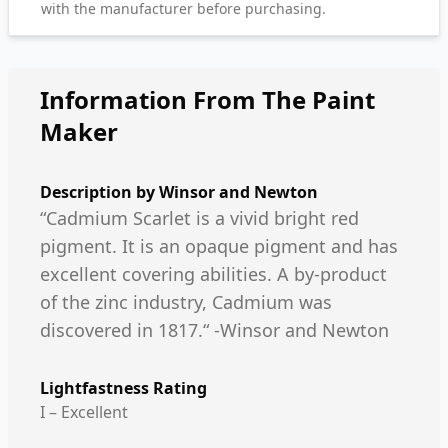
with the manufacturer before purchasing.
Information From The Paint
Maker
Description by
Winsor and Newton
“Cadmium Scarlet is a vivid bright red
pigment. It is an opaque pigment and has
excellent covering abilities. A by-product
of the zinc industry, Cadmium was
discovered in 1817.“ -Winsor and Newton
Lightfastness Rating
I – Excellent