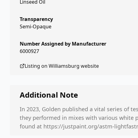
Linseed Oil
Transparency
Semi-Opaque
Number Assigned by Manufacturer
6000927
Listing on
Williamsburg
website
Additional Note
In 2023, Golden published a vital series of te
they performed in mixes with various white 
found at https://justpaint.org/astm-lightfastn