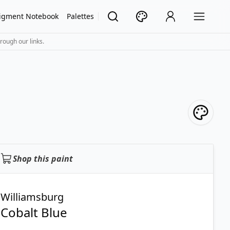
igment Notebook
Palettes
rough our links.
Shop this paint
Williamsburg
Cobalt Blue