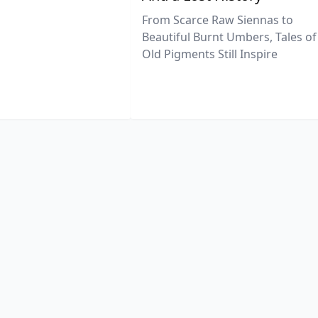
From Scarce Raw Siennas to
Beautiful Burnt Umbers, Tales of
Old Pigments Still Inspire