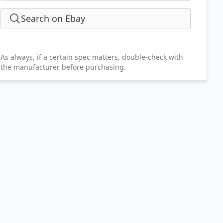
Search on Ebay
As always, if a certain spec matters, double-check with
the manufacturer before purchasing.