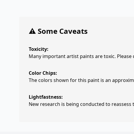
⚠️ Some Caveats
Toxicity:
Many important artist paints are toxic. Please
Color Chips:
The colors shown for this paint is an approxima
Lightfastness:
New research is being conducted to reassess th