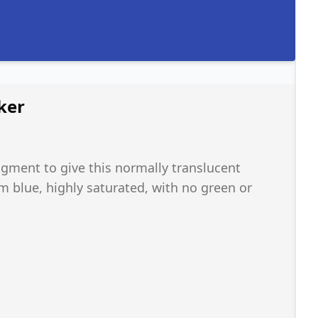
ker
ment to give this normally translucent
m blue, highly saturated, with no green or