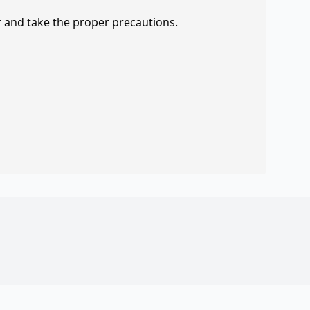
r and take the proper precautions.