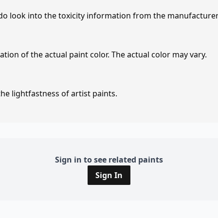
 do look into the toxicity information from the manufacture
tion of the actual paint color. The actual color may vary.
e lightfastness of artist paints.
Sign in to see related paints
Sign In