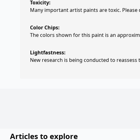
Toxicity:
Many important artist paints are toxic. Please
Color Chips:
The colors shown for this paint is an approxima
Lightfastness:
New research is being conducted to reassess th
Articles to explore