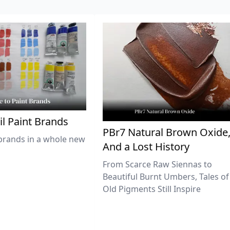
il Paint Brands
PBr7 Natural Brown Oxide
brands in a whole new
And a Lost History
From Scarce Raw Siennas to
Beautiful Burnt Umbers, Tales of
Old Pigments Still Inspire