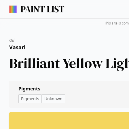
This site is co
Oil
Vasari
Brilliant Yellow Lig
Pigments
Pigments
Unknown