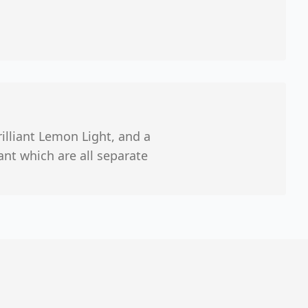
Brilliant Lemon Light, and a
iant which are all separate