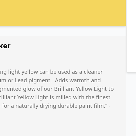
ker
ong light yellow can be used as a cleaner
dmium or Lead pigment. Adds warmth and
gmented glow of our Brilliant Yellow Light to
illiant Yellow Light is milled with the finest
 for a naturally drying durable paint film.” -