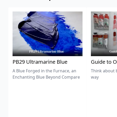
PB29 Ultramarine Blue
Guide to O
A Blue Forged in the Furnace, an
Think about 
Enchanting Blue Beyond Compare
way