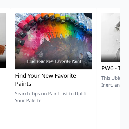
PW6 - Tit
,
Find Your New Favorite
This Ubiquit
Paints
Inert, and U
Search Tips on Paint List to Uplift
Your Palette