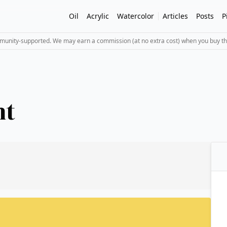
Oil
Acrylic
Watercolor
Articles
Posts
P
mmunity-supported. We may earn a commission (at no extra cost) when you buy th
ht