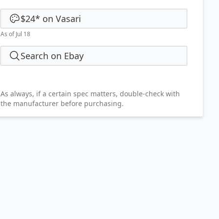
$24
*
on
Vasari
As of Jul 18
Search on Ebay
As always, if a certain spec matters, double-check with
the manufacturer before purchasing.