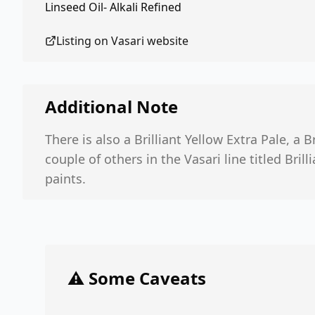
Linseed Oil- Alkali Refined
Listing on
Vasari
website
Additional Note
There is also a Brilliant Yellow Extra Pale, a 
couple of others in the Vasari line titled Brill
paints.
⚠️ Some Caveats