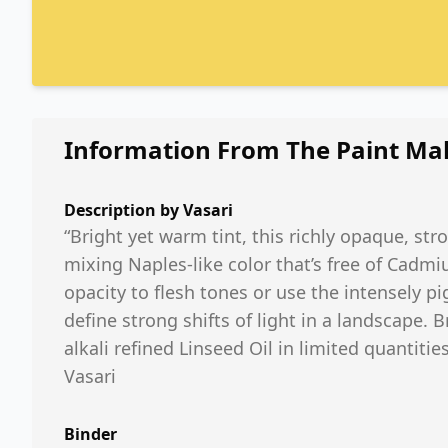
Information From The Paint Ma
Description by
Vasari
“Bright yet warm tint, this richly opaque, str
mixing Naples-like color that’s free of Ca
opacity to flesh tones or use the intensely pi
define strong shifts of light in a landscape. Br
alkali refined Linseed Oil in limited quantities
Vasari
Binder