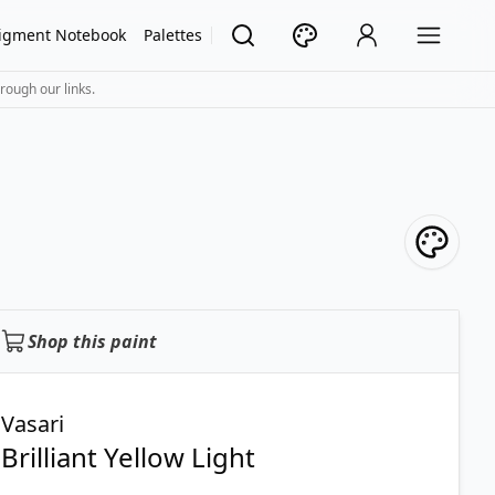
igment Notebook
Palettes
rough our links.
Shop this paint
Vasari
Brilliant Yellow Light