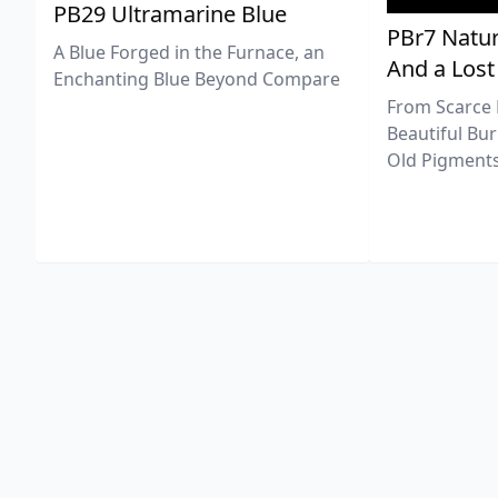
PB29 Ultramarine Blue
PBr7 Natur
A Blue Forged in the Furnace, an
And a Lost
Enchanting Blue Beyond Compare
From Scarce 
Beautiful Bur
Old Pigments 