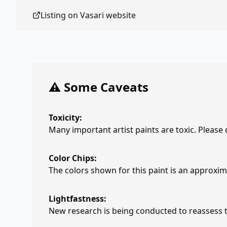
Listing on
Vasari
website
⚠️ Some Caveats
Toxicity:
Many important artist paints are toxic. Please
Color Chips:
The colors shown for this paint is an approxima
Lightfastness:
New research is being conducted to reassess th