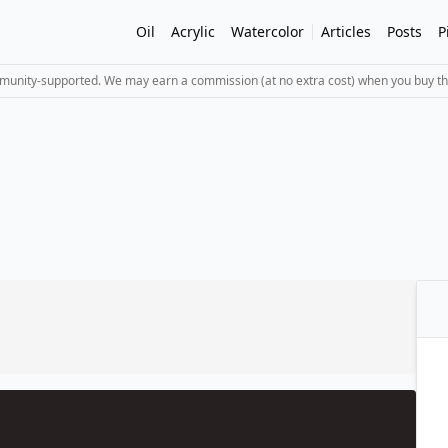
Oil
Acrylic
Watercolor
Articles
Posts
P
mmunity-supported. We may earn a commission (at no extra cost) when you buy th