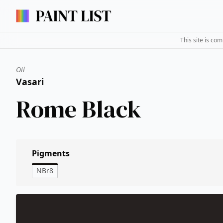
This site is co
Oil
Vasari
Rome Black
Pigments
NBr8