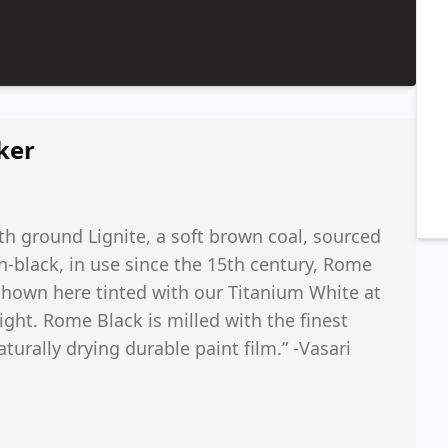
ker
th ground Lignite, a soft brown coal, sourced
n-black, in use since the 15th century, Rome
Shown here tinted with our Titanium White at
ight. Rome Black is milled with the finest
aturally drying durable paint film.” -Vasari