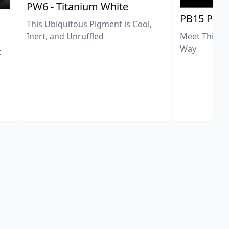
PW6 - Titanium White
PB15 Phth
This Ubiquitous Pigment is Cool,
Meet This Ex
Inert, and Unruffled
Way
t