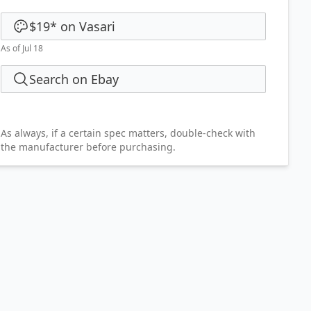
$19
*
on
Vasari
As of Jul 18
Search on Ebay
As always, if a certain spec matters, double-check with
the manufacturer before purchasing.