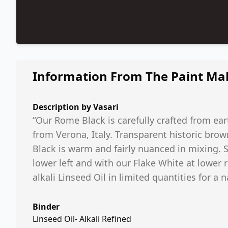
Information From The Paint Ma
Description by
Vasari
“Our Rome Black is carefully crafted from ear
from Verona, Italy. Transparent historic brow
Black is warm and fairly nuanced in mixing. 
lower left and with our Flake White at lower r
alkali Linseed Oil in limited quantities for a n
Binder
Linseed Oil- Alkali Refined