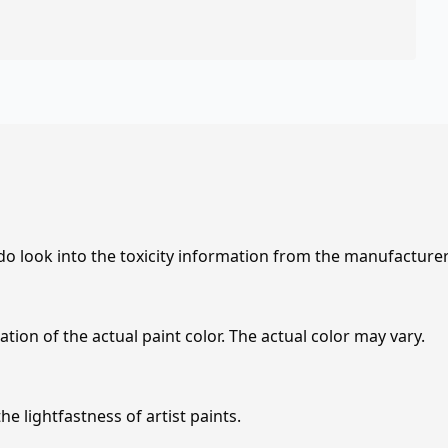
 do look into the toxicity information from the manufacture
tion of the actual paint color. The actual color may vary.
e lightfastness of artist paints.