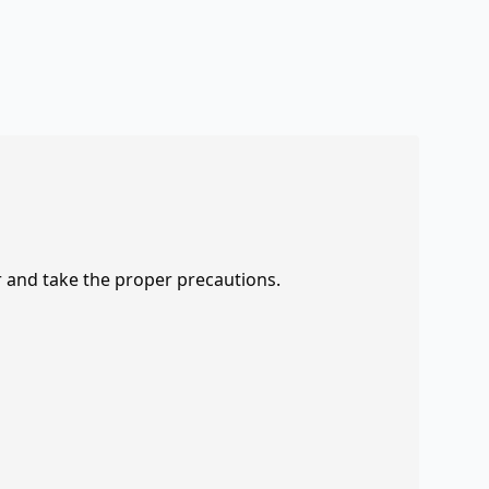
r and take the proper precautions.