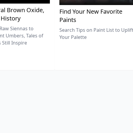
al Brown Oxide,
Find Your New Favorite
 History
Paints
Raw Siennas to
Search Tips on Paint List to Uplif
nt Umbers, Tales of
Your Palette
Still Inspire