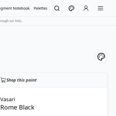
igment Notebook
Palettes
rough our links.
Shop this paint
Vasari
Rome Black