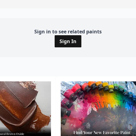
Sign in to see related paints
Sign In