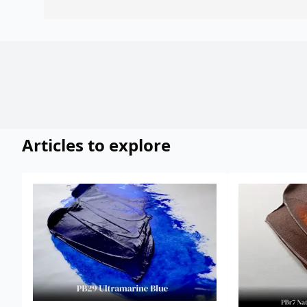
Articles to explore