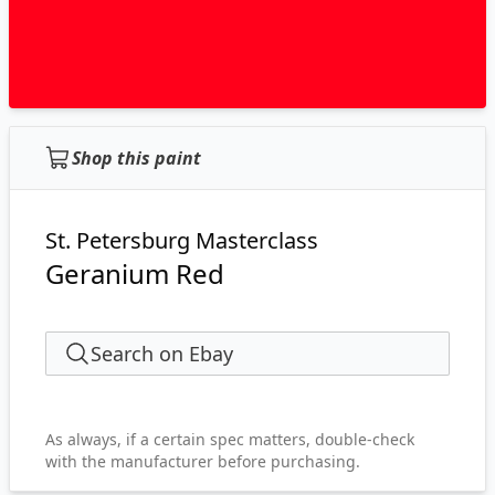
Shop this paint
St. Petersburg Masterclass
Geranium Red
Search on Ebay
As always, if a certain spec matters, double-check
with the manufacturer before purchasing.