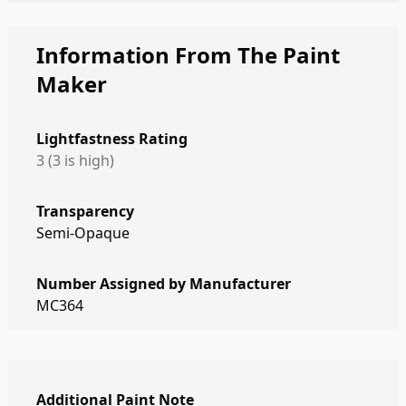
Information From The Paint
Maker
Lightfastness Rating
3 (3 is high)
Transparency
Semi-Opaque
Number Assigned by Manufacturer
MC364
Additional Paint Note