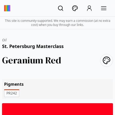
This site is community-supported. We may earn a commission (at no extra
cost) when you buy through our links.
Oil
St. Petersburg Masterclass
Geranium Red
Pigments
PR242