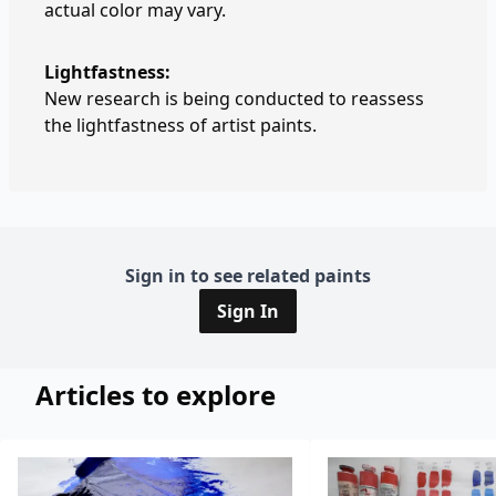
actual color may vary.
Lightfastness:
New research is being conducted to reassess
the lightfastness of artist paints.
Sign in to see related paints
Sign In
Articles to explore