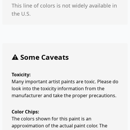
This line of colors is not widely available in
the U.S.
⚠️ Some Caveats
Toxicity:
Many important artist paints are toxic. Please do
look into the toxicity information from the
manufacturer and take the proper precautions.
Color Chips:
The colors shown for this paint is an
approximation of the actual paint color. The