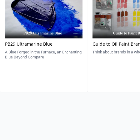
PB29 Ultramarine Blue
Guide to Oil Paint Bra
A Blue Forged in the Furnace, an Enchanting
Think about brands in a w
Blue Beyond Compare