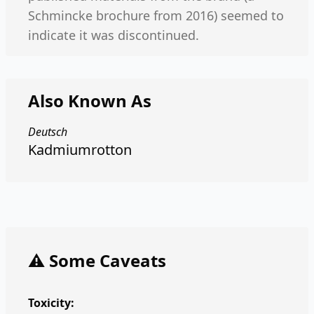
Schmincke brochure from 2016) seemed to
indicate it was discontinued.
Also Known As
Deutsch
Kadmiumrotton
⚠️ Some Caveats
Toxicity: