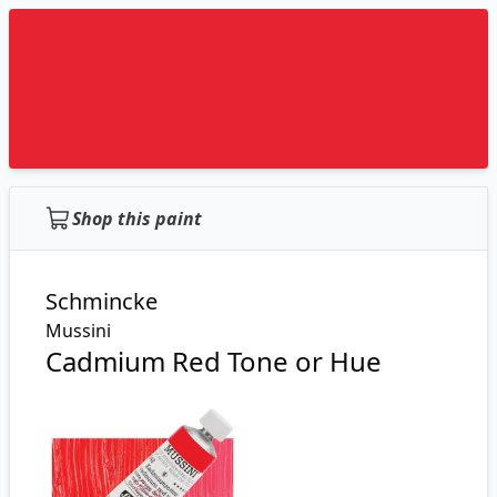
Shop this paint
Schmincke
Mussini
Cadmium Red Tone or Hue