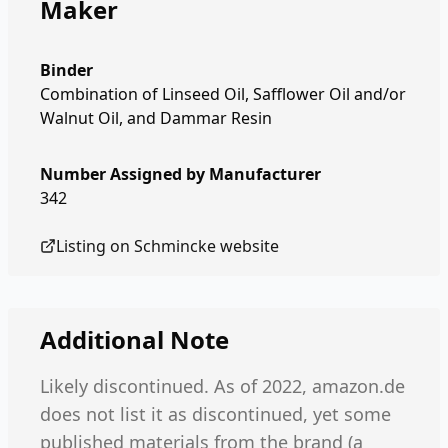
Maker
Binder
Combination of Linseed Oil, Safflower Oil and/or
Walnut Oil, and Dammar Resin
Number Assigned by Manufacturer
342
Listing on
Schmincke
website
Additional Note
Likely discontinued. As of 2022, amazon.de
does not list it as discontinued, yet some
published materials from the brand (a