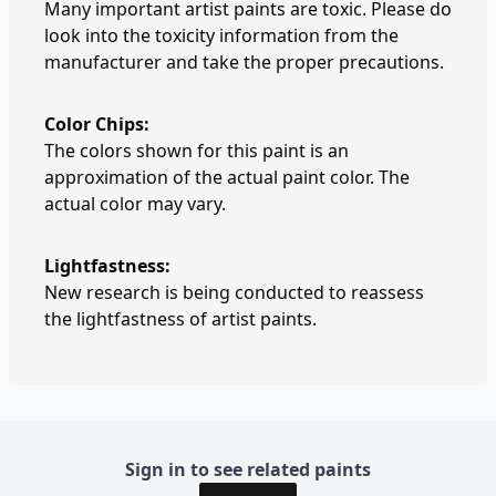
Many important artist paints are toxic. Please do
look into the toxicity information from the
manufacturer and take the proper precautions.
Color Chips:
The colors shown for this paint is an
approximation of the actual paint color. The
actual color may vary.
Lightfastness:
New research is being conducted to reassess
the lightfastness of artist paints.
Sign in to see related paints