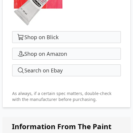
Shop on Blick
Shop on Amazon
Search on Ebay
As always, if a certain spec matters, double-check
with the manufacturer before purchasing.
Information From The Paint