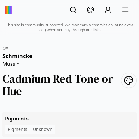
This site is community-supported. We may earn a commission (at no extra
cost) when you buy through our links.
Oil
Schmincke
Mussini
Cadmium Red Tone or
Hue
Pigments
Pigments
Unknown