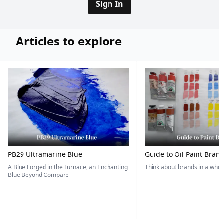
Sign In
Articles to explore
PB29 Ultramarine Blue
Guide to Oil Paint Bra
A Blue Forged in the Furnace, an Enchanting
Think about brands in a w
Blue Beyond Compare