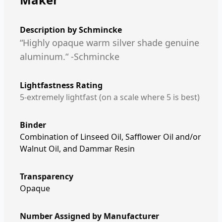
Description by
Schmincke
“Highly opaque warm silver shade genuine
aluminum.“ -Schmincke
Lightfastness Rating
5-extremely lightfast (on a scale where 5 is best)
Binder
Combination of Linseed Oil, Safflower Oil and/or
Walnut Oil, and Dammar Resin
Transparency
Opaque
Number Assigned by Manufacturer