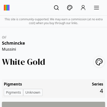
This site is community-supported. We may earn a commission (at no extra
cost) when you buy through our links.
Oil
Schmincke
Mussini
White Gold
Pigments
Series
4
Pigments
Unknown