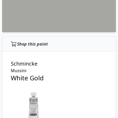
Shop this paint
Schmincke
Mussini
White Gold