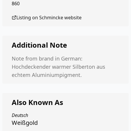
860
Listing on
Schmincke
website
Additional Note
Note from brand in German:
Hochdeckender warmer Silberton aus
echtem Aluminiumpigment.
Also Known As
Deutsch
Weißgold