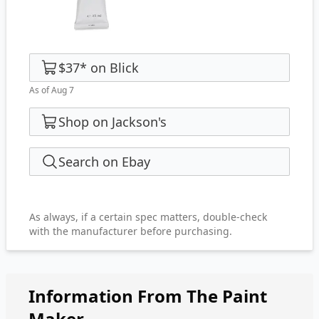
$37
*
on
Blick
As of Aug 7
Shop on Jackson's
Search on Ebay
As always, if a certain spec matters, double-check
with the manufacturer before purchasing.
Information From The Paint
Maker