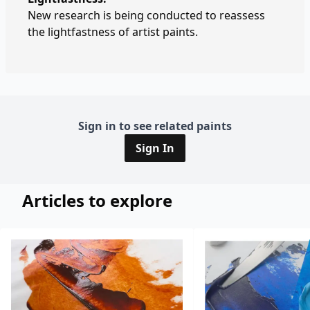
New research is being conducted to reassess
the lightfastness of artist paints.
Sign in to see related paints
Sign In
Articles to explore