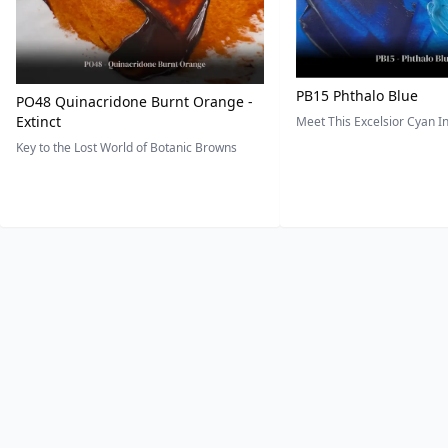
PB15 Phthalo Blue
PO48 Quinacridone Burnt Orange -
Extinct
Meet This Excelsior Cyan 
Key to the Lost World of Botanic Browns