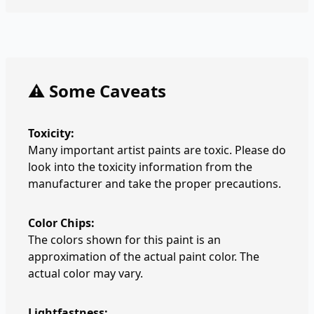
⚠️ Some Caveats
Toxicity:
Many important artist paints are toxic. Please do
look into the toxicity information from the
manufacturer and take the proper precautions.
Color Chips:
The colors shown for this paint is an
approximation of the actual paint color. The
actual color may vary.
Lightfastness: